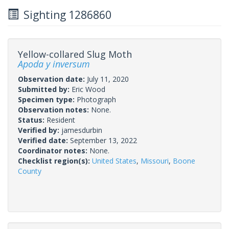
Sighting 1286860
Yellow-collared Slug Moth
Apoda y inversum
Observation date:
July 11, 2020
Submitted by:
Eric Wood
Specimen type:
Photograph
Observation notes:
None.
Status:
Resident
Verified by:
jamesdurbin
Verified date:
September 13, 2022
Coordinator notes:
None.
Checklist region(s):
United States
,
Missouri
,
Boone
County