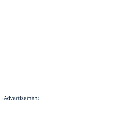
Advertisement