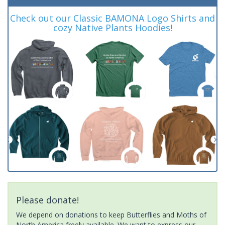
Check out our Classic BAMONA Logo Shirts and
cozy Native Plants Hoodies!
Please donate!
We depend on donations to keep Butterflies and Moths of
North America freely available. We want to express our