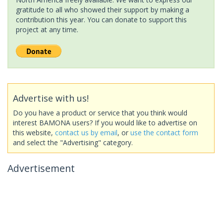
gratitude to all who showed their support by making a
contribution this year. You can donate to support this
project at any time.
Advertise with us!
Do you have a product or service that you think would
interest BAMONA users? If you would like to advertise on
this website,
contact us by email
, or
use the contact form
and select the "Advertising" category.
Advertisement