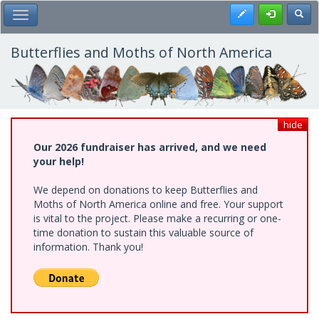
Skip
Register
Toggl
Toggle Main Menu
to
main
content
Butterflies and Moths of North America
hide
Our 2026 fundraiser has arrived, and we need
your help!
We depend on donations to keep Butterflies and
Moths of North America online and free. Your support
is vital to the project. Please make a recurring or one-
time donation to sustain this valuable source of
information. Thank you!