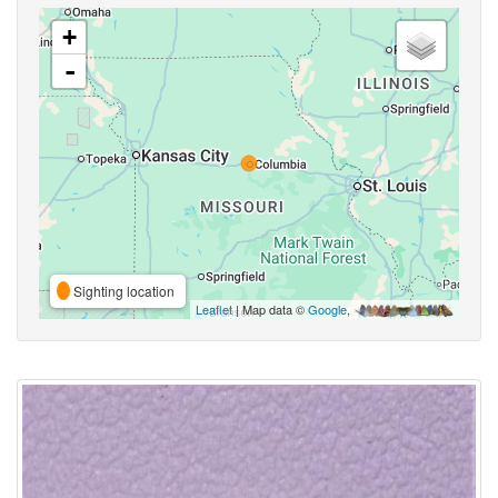
+
-
Sighting location
Leaflet
| Map data ©
Google
,