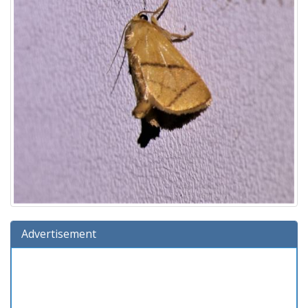
Advertisement