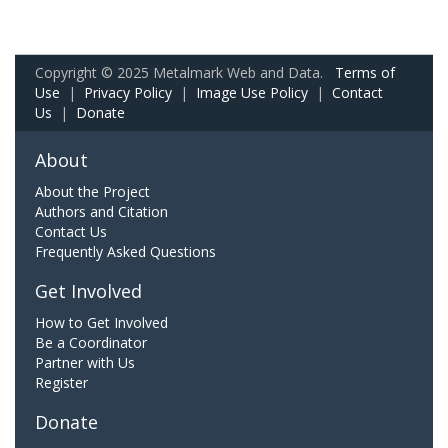
Copyright © 2025 Metalmark Web and Data.
Terms of
Use
|
Privacy Policy
|
Image Use Policy
|
Contact
Us
|
Donate
About
About the Project
Authors and Citation
Contact Us
Frequently Asked Questions
Get Involved
How to Get Involved
Be a Coordinator
Partner with Us
Register
Donate