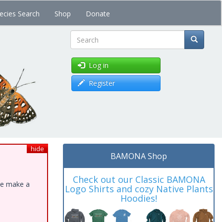
ecies Search
Shop
Donate
Search
Log in
Register
hide
BAMONA Shop
Check out our Classic BAMONA
ase make a
Logo Shirts and cozy Native Plants
Hoodies!