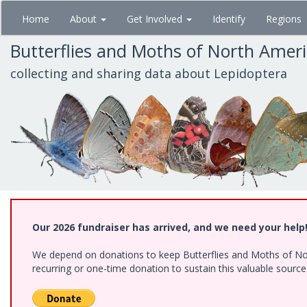
Skip
Home
About
Get Involved
Identify
Regions
to
main
Butterflies and Moths of North Amer
content
collecting and sharing data about Lepidoptera
Our 2026 fundraiser has arrived, and we need your help
We depend on donations to keep Butterflies and Moths of Nort
recurring or one-time donation to sustain this valuable sourc