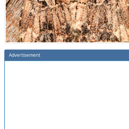
Advertisement