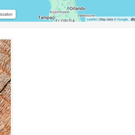
location
Leaflet
| Map data ©
Google
,