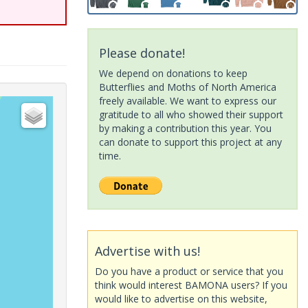
Please donate!
We depend on donations to keep
Butterflies and Moths of North America
freely available. We want to express our
gratitude to all who showed their support
by making a contribution this year. You
can donate to support this project at any
time.
Advertise with us!
Do you have a product or service that you
think would interest BAMONA users? If you
would like to advertise on this website,