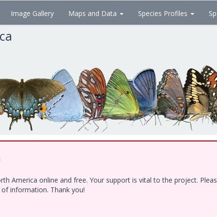
Image Gallery
Maps and Data
Species Profiles
Sp
ica
!
h America online and free. Your support is vital to the project. Ple
e of information. Thank you!