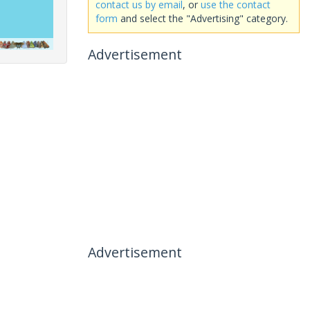
contact us by email
, or
use the contact
form
and select the "Advertising" category.
Advertisement
Advertisement