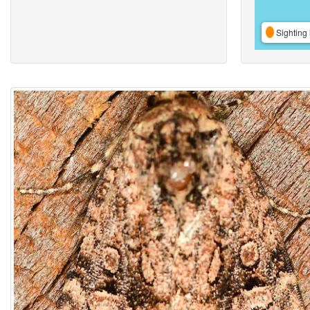
Sighting 