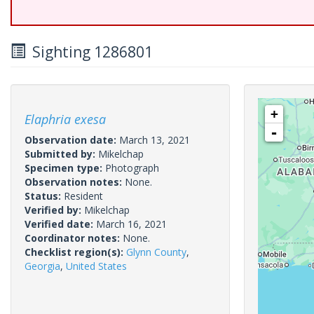
Sighting 1286801
+
Elaphria exesa
-
Observation date:
March 13, 2021
Submitted by:
Mikelchap
Specimen type:
Photograph
Observation notes:
None.
Status:
Resident
Verified by:
Mikelchap
Verified date:
March 16, 2021
Coordinator notes:
None.
Checklist region(s):
Glynn County
,
Georgia
,
United States