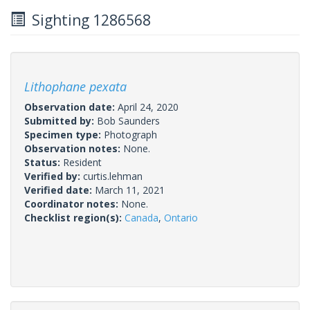
Sighting 1286568
Lithophane pexata
Observation date:
April 24, 2020
Submitted by:
Bob Saunders
Specimen type:
Photograph
Observation notes:
None.
Status:
Resident
Verified by:
curtis.lehman
Verified date:
March 11, 2021
Coordinator notes:
None.
Checklist region(s):
Canada
,
Ontario