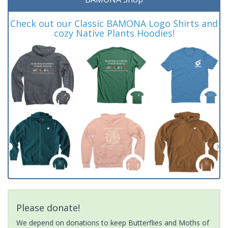
Check out our Classic BAMONA Logo Shirts and
cozy Native Plants Hoodies!
Please donate!
We depend on donations to keep Butterflies and Moths of