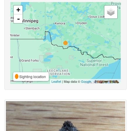
+
-
Sighting location
Leaflet
| Map data ©
Google
,