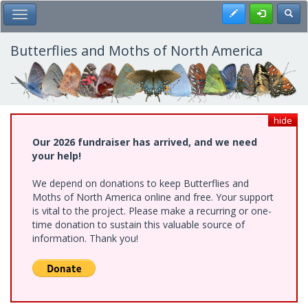
Skip
Register
Toggl
Toggle Main Menu
to
main
content
Butterflies and Moths of North America
hide
Our 2026 fundraiser has arrived, and we need
your help!
We depend on donations to keep Butterflies and
Moths of North America online and free. Your support
is vital to the project. Please make a recurring or one-
time donation to sustain this valuable source of
information. Thank you!