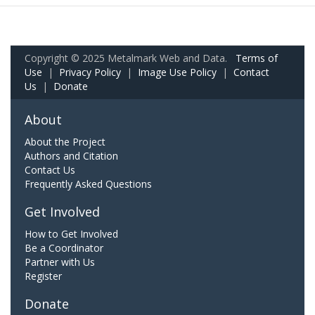
Copyright © 2025 Metalmark Web and Data.
Terms of
Use
|
Privacy Policy
|
Image Use Policy
|
Contact
Us
|
Donate
About
About the Project
Authors and Citation
Contact Us
Frequently Asked Questions
Get Involved
How to Get Involved
Be a Coordinator
Partner with Us
Register
Donate