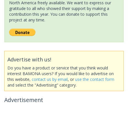
North America freely available. We want to express our
gratitude to all who showed their support by making a
contribution this year. You can donate to support this
project at any time.
Advertise with us!
Do you have a product or service that you think would
interest BAMONA users? If you would like to advertise on
this website,
contact us by email
, or
use the contact form
and select the "Advertising" category.
Advertisement