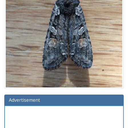
Advertisement