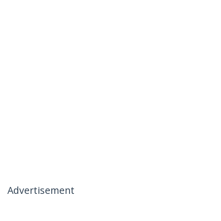
Advertisement