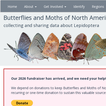
Skip
Home
About
Get Involved
Identify
Regions
to
main
Butterflies and Moths of North Amer
content
collecting and sharing data about Lepidoptera
Our 2026 fundraiser has arrived, and we need your help
We depend on donations to keep Butterflies and Moths of Nort
recurring or one-time donation to sustain this valuable sourc