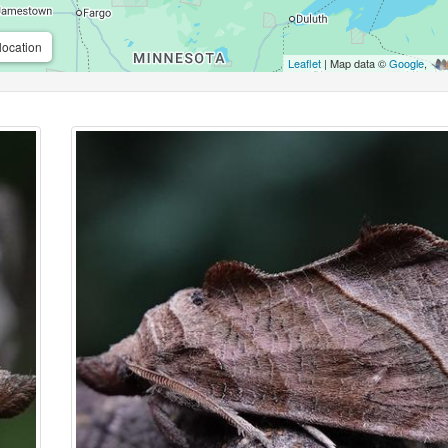
location
Leaflet
| Map data ©
Google
,