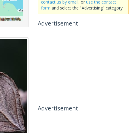
contact us by email
, or
use the contact
form
and select the "Advertising" category.
Advertisement
Advertisement