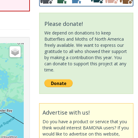
Please donate!
We depend on donations to keep
Butterflies and Moths of North America
freely available. We want to express our
gratitude to all who showed their support
by making a contribution this year. You
can donate to support this project at any
time.
Advertise with us!
Do you have a product or service that you
think would interest BAMONA users? If you
would like to advertise on this website,