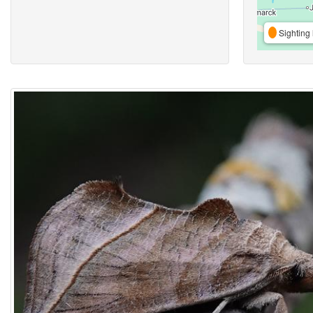
Sighting 