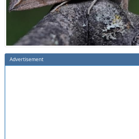
Advertisement