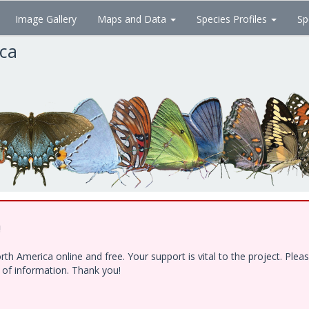
Image Gallery
Maps and Data
Species Profiles
Sp
ica
!
h America online and free. Your support is vital to the project. Ple
e of information. Thank you!