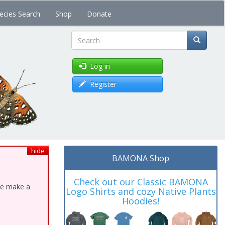
ecies Search
Shop
Donate
Search
Log in
Register
hide
BAMONA Shop
Check out our Classic BAMONA
ase make a
Logo Shirts and cozy Native Plants
Hoodies!