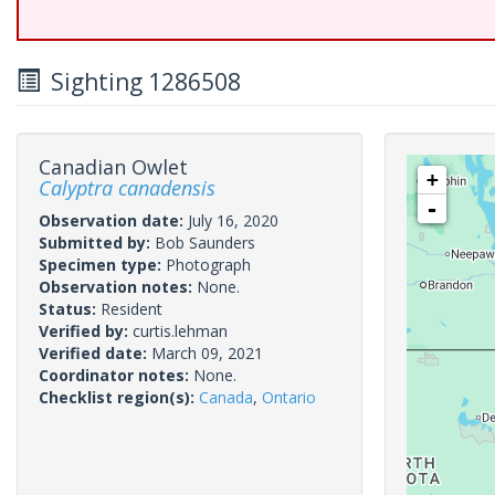
Sighting 1286508
Canadian Owlet
+
Calyptra canadensis
-
Observation date:
July 16, 2020
Submitted by:
Bob Saunders
Specimen type:
Photograph
Observation notes:
None.
Status:
Resident
Verified by:
curtis.lehman
Verified date:
March 09, 2021
Coordinator notes:
None.
Checklist region(s):
Canada
,
Ontario