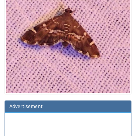
Advertisement