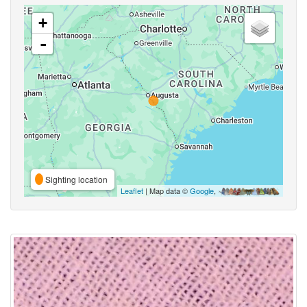
+
-
Sighting location
Leaflet
| Map data ©
Google
,