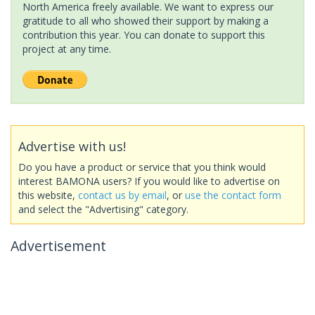
North America freely available. We want to express our
gratitude to all who showed their support by making a
contribution this year. You can donate to support this
project at any time.
Advertise with us!
Do you have a product or service that you think would
interest BAMONA users? If you would like to advertise on
this website,
contact us by email
, or
use the contact form
and select the "Advertising" category.
Advertisement