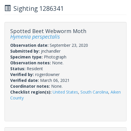
Sighting 1286341
Spotted Beet Webworm Moth
Hymenia perspectalis
Observation date:
September 23, 2020
Submitted by:
jnchandler
Specimen type:
Photograph
Observation notes:
None.
Status:
Resident
Verified by:
rogerdowner
Verified date:
March 06, 2021
Coordinator notes:
None.
Checklist region(s):
United States
,
South Carolina
,
Aiken
County