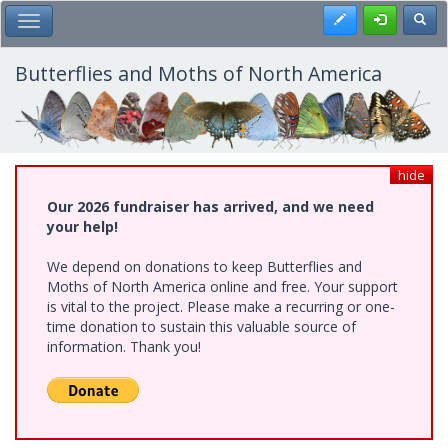
Skip
Register
Toggl
Toggle Main Menu
to
main
content
Butterflies and Moths of North America
hide
Our 2026 fundraiser has arrived, and we need
your help!
We depend on donations to keep Butterflies and
Moths of North America online and free. Your support
is vital to the project. Please make a recurring or one-
time donation to sustain this valuable source of
information. Thank you!