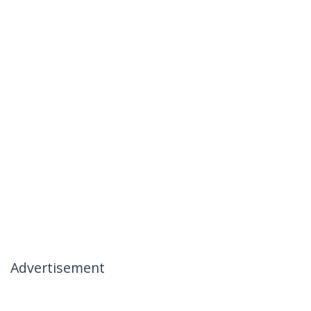
Advertisement