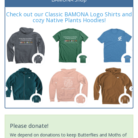
Check out our Classic BAMONA Logo Shirts and
cozy Native Plants Hoodies!
Please donate!
We depend on donations to keep Butterflies and Moths of