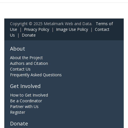
Copyright © 2025 Metalmark Web and Data.
Terms of
Use
|
Privacy Policy
|
Image Use Policy
|
Contact
Us
|
Donate
About
About the Project
Authors and Citation
Contact Us
Frequently Asked Questions
Get Involved
How to Get Involved
Be a Coordinator
Partner with Us
Register
Donate