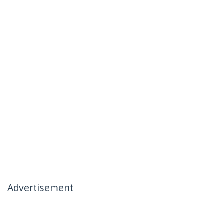
Advertisement