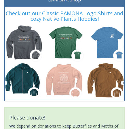
Check out our Classic BAMONA Logo Shirts and
cozy Native Plants Hoodies!
Please donate!
We depend on donations to keep Butterflies and Moths of