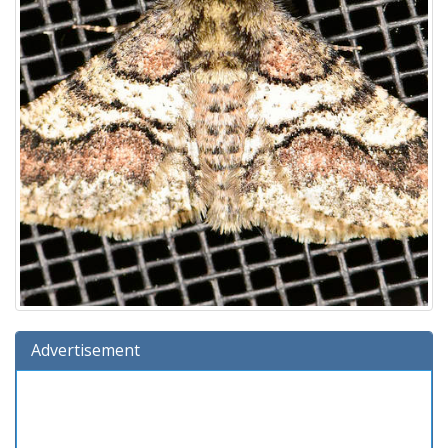
Advertisement