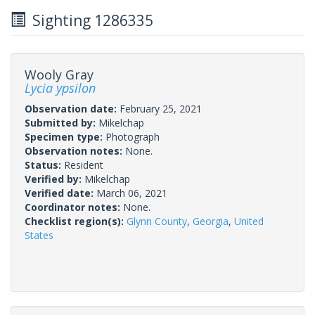
Sighting 1286335
Wooly Gray
Lycia ypsilon
Observation date:
February 25, 2021
Submitted by:
Mikelchap
Specimen type:
Photograph
Observation notes:
None.
Status:
Resident
Verified by:
Mikelchap
Verified date:
March 06, 2021
Coordinator notes:
None.
Checklist region(s):
Glynn County
,
Georgia
,
United
States