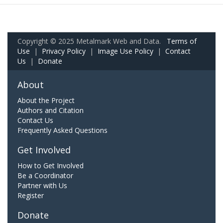
Copyright © 2025 Metalmark Web and Data.
Terms of
Use
|
Privacy Policy
|
Image Use Policy
|
Contact
Us
|
Donate
About
About the Project
Authors and Citation
Contact Us
Frequently Asked Questions
Get Involved
How to Get Involved
Be a Coordinator
Partner with Us
Register
Donate