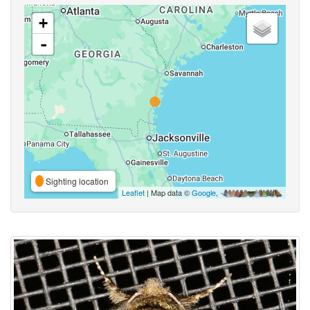
+
-
Sighting location
Leaflet
| Map data ©
Google
,