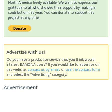
North America freely available. We want to express our
gratitude to all who showed their support by making a
contribution this year. You can donate to support this
project at any time.
Advertise with us!
Do you have a product or service that you think would
interest BAMONA users? If you would like to advertise on
this website,
contact us by email
, or
use the contact form
and select the "Advertising" category.
Advertisement