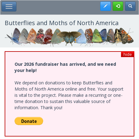
Skip
Register
Toggl
Toggle Main Menu
to
main
content
Butterflies and Moths of North America
hide
Our 2026 fundraiser has arrived, and we need
your help!
We depend on donations to keep Butterflies and
Moths of North America online and free. Your support
is vital to the project. Please make a recurring or one-
time donation to sustain this valuable source of
information. Thank you!