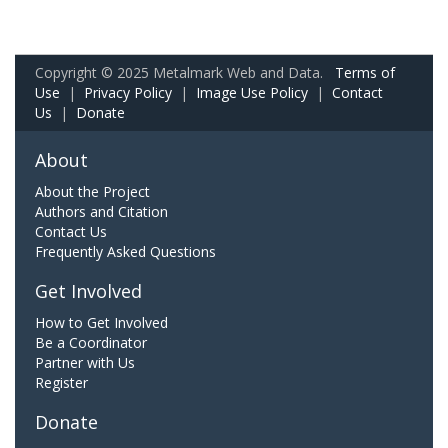
Copyright © 2025 Metalmark Web and Data.
Terms of
Use
|
Privacy Policy
|
Image Use Policy
|
Contact
Us
|
Donate
About
About the Project
Authors and Citation
Contact Us
Frequently Asked Questions
Get Involved
How to Get Involved
Be a Coordinator
Partner with Us
Register
Donate