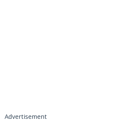
Advertisement