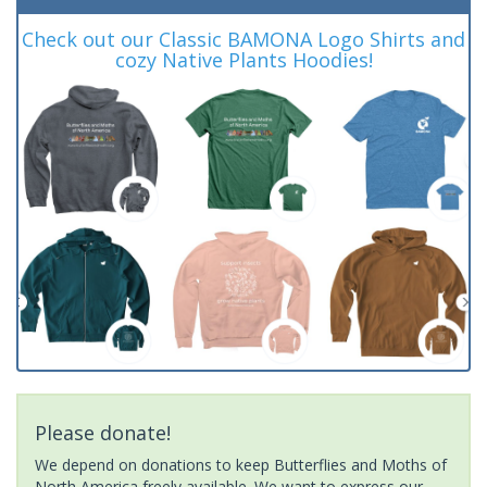
Check out our Classic BAMONA Logo Shirts and
cozy Native Plants Hoodies!
Please donate!
We depend on donations to keep Butterflies and Moths of
North America freely available. We want to express our