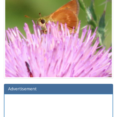
Advertisement