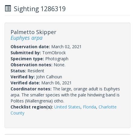
Sighting 1286319
Palmetto Skipper
Euphyes arpa
Observation date:
March 02, 2021
Submitted by:
TomObrock
Specimen type:
Photograph
Observation notes:
None.
Status:
Resident
Verified by:
John Calhoun
Verified date:
March 06, 2021
Coordinator notes:
The large, orange adult is Euphyes
arpa. The smaller species with the pale hindwing band is
Polites (Wallengrenia) otho.
Checklist region(s):
United States
,
Florida
,
Charlotte
County