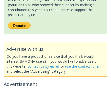
gratitude to all who showed their support by making a
contribution this year. You can donate to support this
project at any time.
Advertise with us!
Do you have a product or service that you think would
interest BAMONA users? If you would like to advertise on
this website,
contact us by email
, or
use the contact form
and select the "Advertising" category.
Advertisement