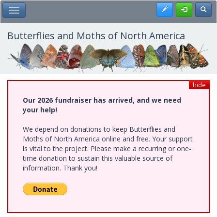
Skip
Register
Toggl
Toggle Main Menu
to
main
content
Butterflies and Moths of North America
hide
Our 2026 fundraiser has arrived, and we need
your help!
We depend on donations to keep Butterflies and
Moths of North America online and free. Your support
is vital to the project. Please make a recurring or one-
time donation to sustain this valuable source of
information. Thank you!