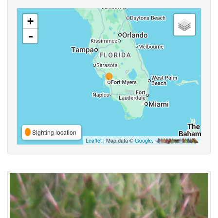
+
-
Sighting location
Leaflet
| Map data ©
Google
,