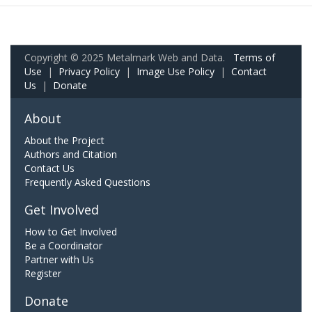
Copyright © 2025 Metalmark Web and Data.
Terms of
Use
|
Privacy Policy
|
Image Use Policy
|
Contact
Us
|
Donate
About
About the Project
Authors and Citation
Contact Us
Frequently Asked Questions
Get Involved
How to Get Involved
Be a Coordinator
Partner with Us
Register
Donate