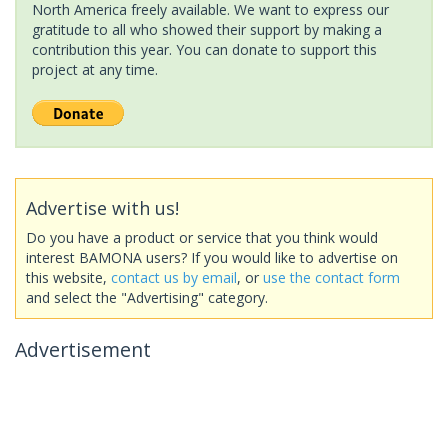
North America freely available. We want to express our
gratitude to all who showed their support by making a
contribution this year. You can donate to support this
project at any time.
Advertise with us!
Do you have a product or service that you think would
interest BAMONA users? If you would like to advertise on
this website,
contact us by email
, or
use the contact form
and select the "Advertising" category.
Advertisement