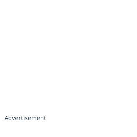
Advertisement