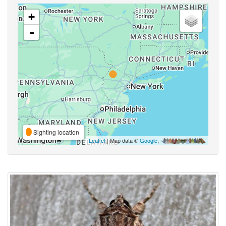
+
-
Sighting location
Leaflet
| Map data ©
Google
,