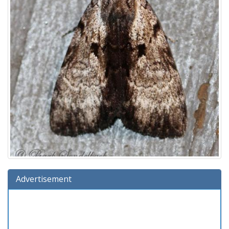
Advertisement