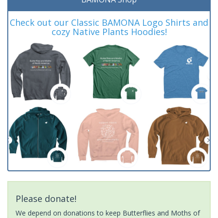
Check out our Classic BAMONA Logo Shirts and
cozy Native Plants Hoodies!
Please donate!
We depend on donations to keep Butterflies and Moths of