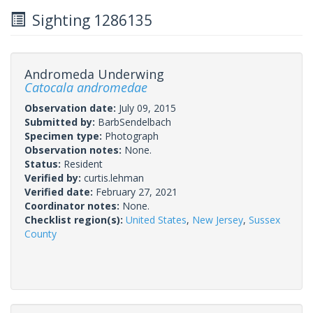
Sighting 1286135
Andromeda Underwing
Catocala andromedae
Observation date:
July 09, 2015
Submitted by:
BarbSendelbach
Specimen type:
Photograph
Observation notes:
None.
Status:
Resident
Verified by:
curtis.lehman
Verified date:
February 27, 2021
Coordinator notes:
None.
Checklist region(s):
United States
,
New Jersey
,
Sussex
County