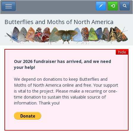
Skip
Register
Toggl
Toggle Main Menu
to
main
content
Butterflies and Moths of North America
hide
Our 2026 fundraiser has arrived, and we need
your help!
We depend on donations to keep Butterflies and
Moths of North America online and free. Your support
is vital to the project. Please make a recurring or one-
time donation to sustain this valuable source of
information. Thank you!