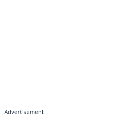
Advertisement