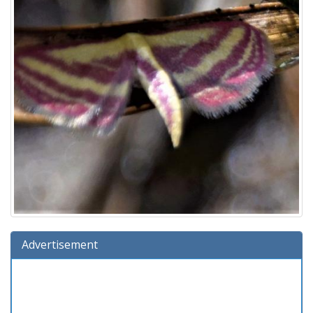
Advertisement