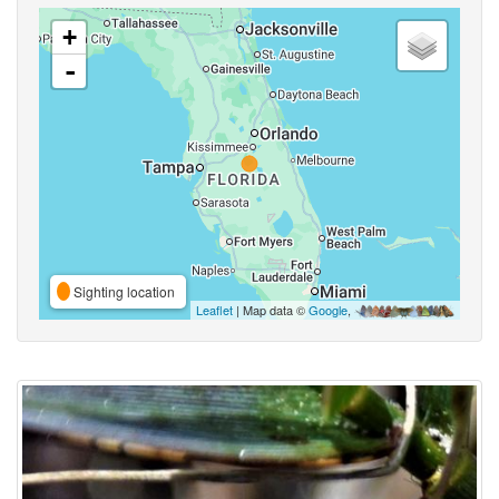
+
-
Sighting location
Leaflet
| Map data ©
Google
,