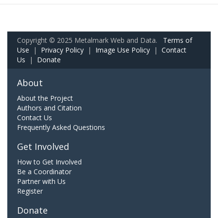
Copyright © 2025 Metalmark Web and Data.
Terms of
Use
|
Privacy Policy
|
Image Use Policy
|
Contact
Us
|
Donate
About
About the Project
Authors and Citation
Contact Us
Frequently Asked Questions
Get Involved
How to Get Involved
Be a Coordinator
Partner with Us
Register
Donate