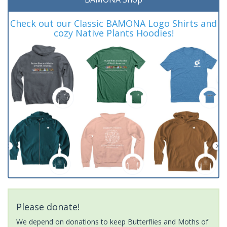
Check out our Classic BAMONA Logo Shirts and
cozy Native Plants Hoodies!
Please donate!
We depend on donations to keep Butterflies and Moths of