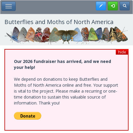
Skip
Register
Toggl
Toggle Main Menu
to
main
content
Butterflies and Moths of North America
hide
Our 2026 fundraiser has arrived, and we need
your help!
We depend on donations to keep Butterflies and
Moths of North America online and free. Your support
is vital to the project. Please make a recurring or one-
time donation to sustain this valuable source of
information. Thank you!