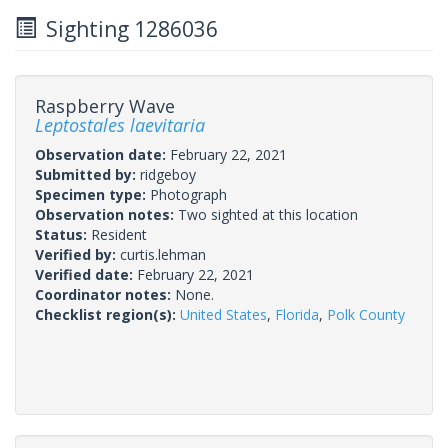
Sighting 1286036
Raspberry Wave
Leptostales laevitaria
Observation date:
February 22, 2021
Submitted by:
ridgeboy
Specimen type:
Photograph
Observation notes:
Two sighted at this location
Status:
Resident
Verified by:
curtis.lehman
Verified date:
February 22, 2021
Coordinator notes:
None.
Checklist region(s):
United States
,
Florida
,
Polk County