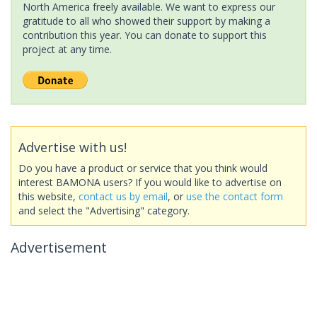
North America freely available. We want to express our
gratitude to all who showed their support by making a
contribution this year. You can donate to support this
project at any time.
Advertise with us!
Do you have a product or service that you think would
interest BAMONA users? If you would like to advertise on
this website,
contact us by email
, or
use the contact form
and select the "Advertising" category.
Advertisement