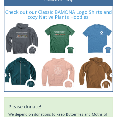
Check out our Classic BAMONA Logo Shirts and
cozy Native Plants Hoodies!
Please donate!
We depend on donations to keep Butterflies and Moths of