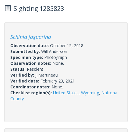
Sighting 1285823
Schinia jaguarina
Observation date:
October 15, 2018
Submitted by:
Will Anderson
Specimen type:
Photograph
Observation notes:
None.
Status:
Resident
Verified by:
J_Martineau
Verified date:
February 23, 2021
Coordinator notes:
None.
Checklist region(s):
United States
,
Wyoming
,
Natrona
County