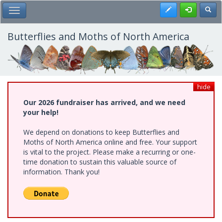
Skip
Register
Toggl
Toggle Main Menu
to
main
content
Butterflies and Moths of North America
hide
Our 2026 fundraiser has arrived, and we need
your help!
We depend on donations to keep Butterflies and
Moths of North America online and free. Your support
is vital to the project. Please make a recurring or one-
time donation to sustain this valuable source of
information. Thank you!