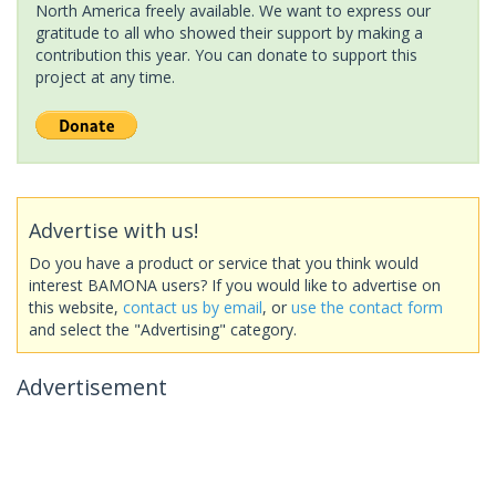
North America freely available. We want to express our
gratitude to all who showed their support by making a
contribution this year. You can donate to support this
project at any time.
Advertise with us!
Do you have a product or service that you think would
interest BAMONA users? If you would like to advertise on
this website,
contact us by email
, or
use the contact form
and select the "Advertising" category.
Advertisement