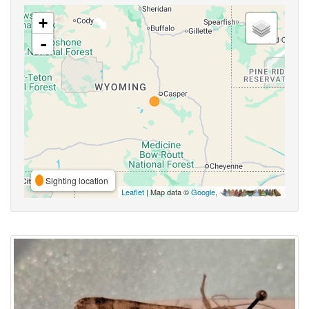
+
-
Sighting location
Leaflet
| Map data ©
Google
,