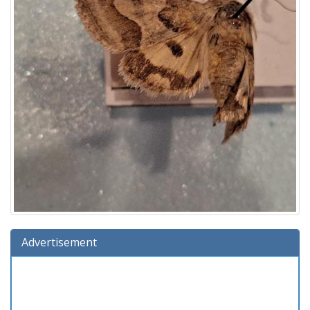
Advertisement