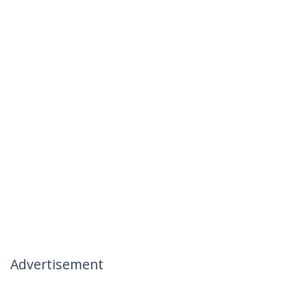
Advertisement