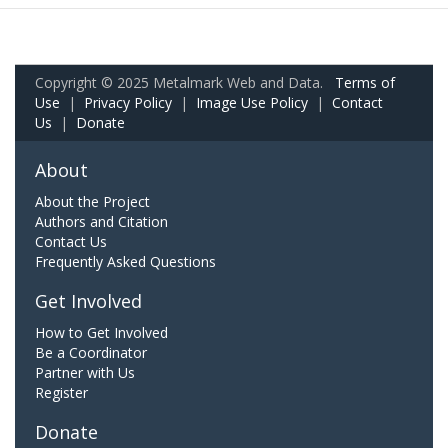
Copyright © 2025 Metalmark Web and Data.
Terms of
Use
|
Privacy Policy
|
Image Use Policy
|
Contact
Us
|
Donate
About
About the Project
Authors and Citation
Contact Us
Frequently Asked Questions
Get Involved
How to Get Involved
Be a Coordinator
Partner with Us
Register
Donate