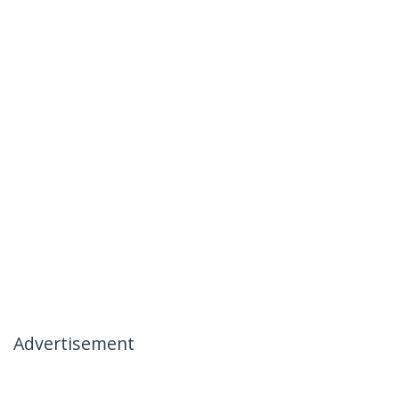
Advertisement