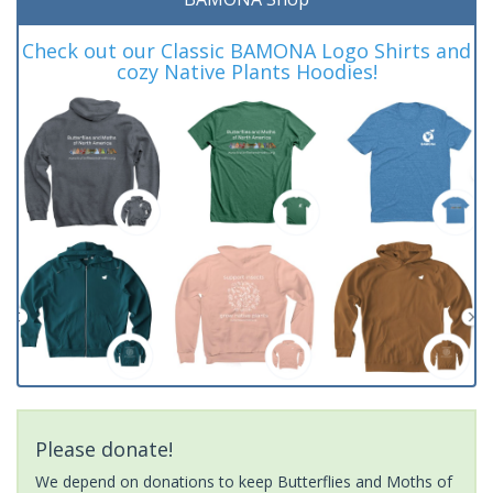
Check out our Classic BAMONA Logo Shirts and
cozy Native Plants Hoodies!
Please donate!
We depend on donations to keep Butterflies and Moths of