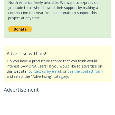
North America freely available. We want to express our
gratitude to all who showed their support by making a
contribution this year. You can donate to support this
project at any time.
Advertise with us!
Do you have a product or service that you think would
interest BAMONA users? If you would like to advertise on
this website,
contact us by email
, or
use the contact form
and select the "Advertising" category.
Advertisement