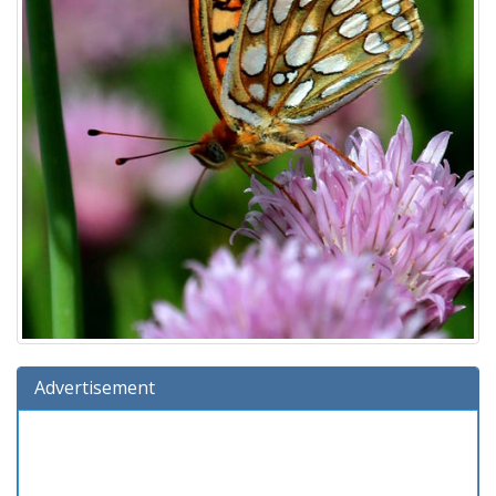
Advertisement