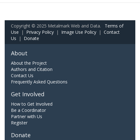
Copyright © 2025 Metalmark Web and Data.
Terms of
Use
|
Privacy Policy
|
Image Use Policy
|
Contact
Us
|
Donate
About
About the Project
Authors and Citation
Contact Us
Frequently Asked Questions
Get Involved
How to Get Involved
Be a Coordinator
Partner with Us
Register
Donate