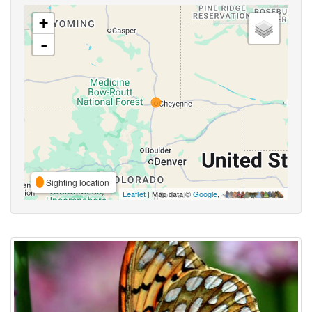
+
-
Sighting location
Leaflet
| Map data ©
Google
,