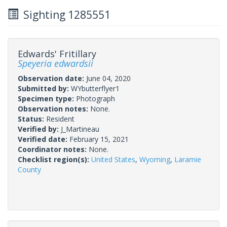
Sighting 1285551
Edwards' Fritillary
Speyeria edwardsii
Observation date:
June 04, 2020
Submitted by:
WYbutterflyer1
Specimen type:
Photograph
Observation notes:
None.
Status:
Resident
Verified by:
J_Martineau
Verified date:
February 15, 2021
Coordinator notes:
None.
Checklist region(s):
United States
,
Wyoming
,
Laramie
County