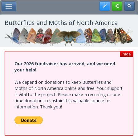
Skip
Register
Toggl
Toggle Main Menu
to
main
content
Butterflies and Moths of North America
hide
Our 2026 fundraiser has arrived, and we need
your help!
We depend on donations to keep Butterflies and
Moths of North America online and free. Your support
is vital to the project. Please make a recurring or one-
time donation to sustain this valuable source of
information. Thank you!