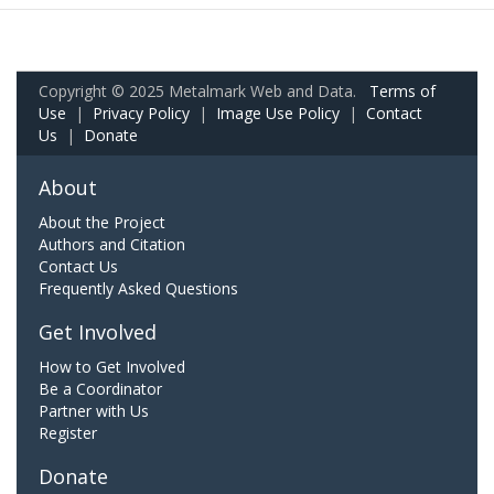
Copyright © 2025 Metalmark Web and Data.
Terms of
Use
|
Privacy Policy
|
Image Use Policy
|
Contact
Us
|
Donate
About
About the Project
Authors and Citation
Contact Us
Frequently Asked Questions
Get Involved
How to Get Involved
Be a Coordinator
Partner with Us
Register
Donate