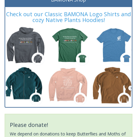
Check out our Classic BAMONA Logo Shirts and
cozy Native Plants Hoodies!
Please donate!
We depend on donations to keep Butterflies and Moths of