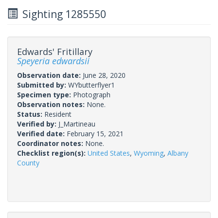
Sighting 1285550
Edwards' Fritillary
Speyeria edwardsii
Observation date:
June 28, 2020
Submitted by:
WYbutterflyer1
Specimen type:
Photograph
Observation notes:
None.
Status:
Resident
Verified by:
J_Martineau
Verified date:
February 15, 2021
Coordinator notes:
None.
Checklist region(s):
United States
,
Wyoming
,
Albany
County