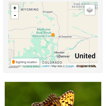
+
-
Sighting location
Leaflet
| Map data ©
Google
,