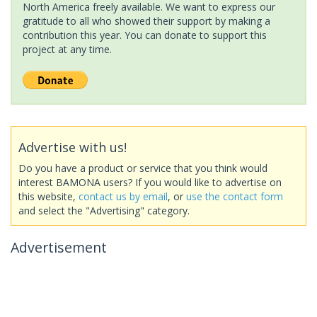
North America freely available. We want to express our
gratitude to all who showed their support by making a
contribution this year. You can donate to support this
project at any time.
Advertise with us!
Do you have a product or service that you think would
interest BAMONA users? If you would like to advertise on
this website,
contact us by email
, or
use the contact form
and select the "Advertising" category.
Advertisement