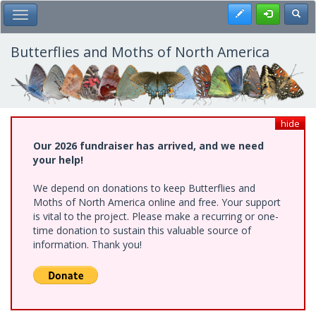
Skip
Register
Toggl
Toggle Main Menu
to
main
content
Butterflies and Moths of North America
hide
Our 2026 fundraiser has arrived, and we need
your help!
We depend on donations to keep Butterflies and
Moths of North America online and free. Your support
is vital to the project. Please make a recurring or one-
time donation to sustain this valuable source of
information. Thank you!