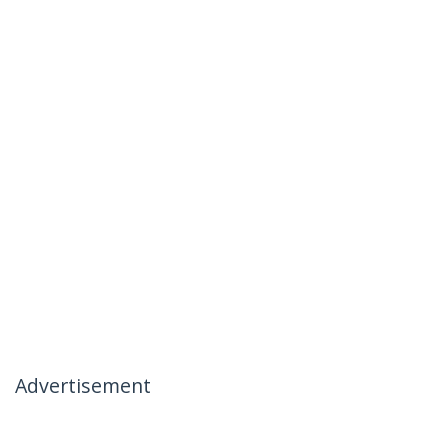
Advertisement