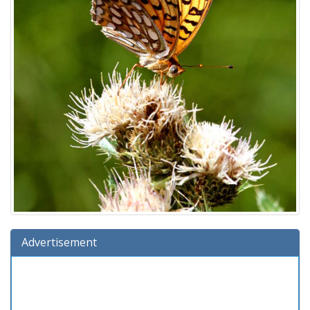
Advertisement