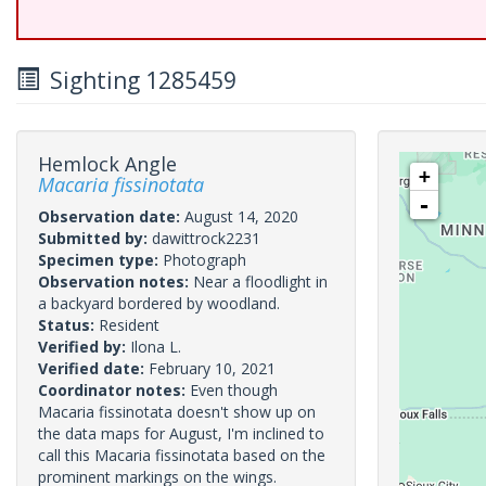
Sighting 1285459
Hemlock Angle
+
Macaria fissinotata
-
Observation date:
August 14, 2020
Submitted by:
dawittrock2231
Specimen type:
Photograph
Observation notes:
Near a floodlight in
a backyard bordered by woodland.
Status:
Resident
Verified by:
Ilona L.
Verified date:
February 10, 2021
Coordinator notes:
Even though
Macaria fissinotata doesn't show up on
the data maps for August, I'm inclined to
call this Macaria fissinotata based on the
prominent markings on the wings.