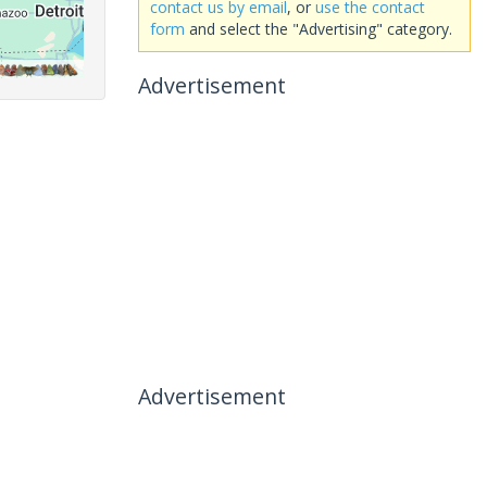
contact us by email
, or
use the contact
form
and select the "Advertising" category.
Advertisement
Advertisement