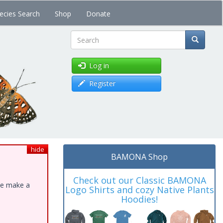
ecies Search
Shop
Donate
Search
Log in
Register
hide
BAMONA Shop
Check out our Classic BAMONA
ase make a
Logo Shirts and cozy Native Plants
Hoodies!