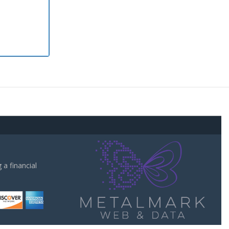
a financial