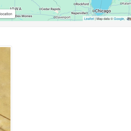
location
Leaflet
| Map data ©
Google
,