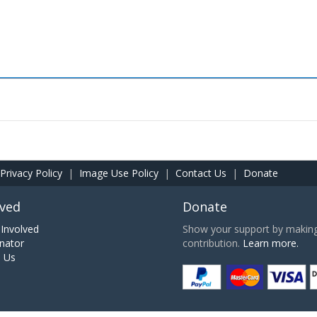
Privacy Policy
|
Image Use Policy
|
Contact Us
|
Donate
lved
Donate
Involved
Show your support by making 
nator
contribution.
Learn more.
h Us