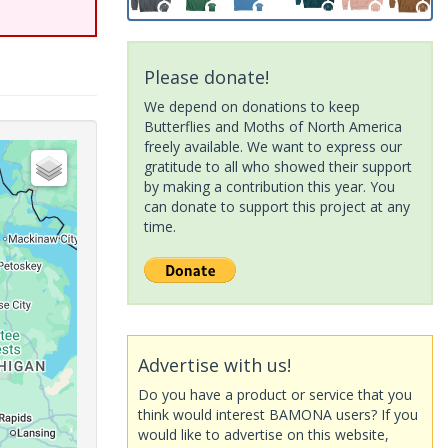
Please donate!
We depend on donations to keep
Butterflies and Moths of North America
freely available. We want to express our
gratitude to all who showed their support
by making a contribution this year. You
can donate to support this project at any
time.
Advertise with us!
Do you have a product or service that you
think would interest BAMONA users? If you
would like to advertise on this website,