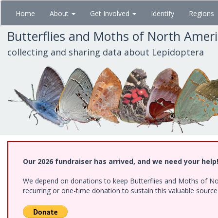
Skip
Home
About
Get Involved
Identify
Regions
to
main
Butterflies and Moths of North Amer
content
collecting and sharing data about Lepidoptera
Our 2026 fundraiser has arrived, and we need your help
We depend on donations to keep Butterflies and Moths of Nort
recurring or one-time donation to sustain this valuable sourc