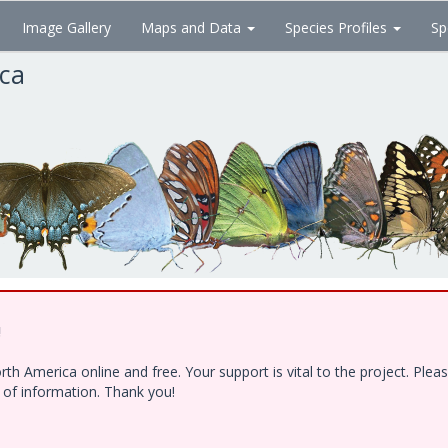
Image Gallery
Maps and Data
Species Profiles
Sp
ica
!
h America online and free. Your support is vital to the project. Ple
e of information. Thank you!