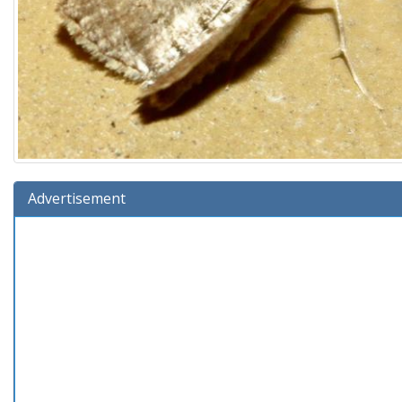
Advertisement