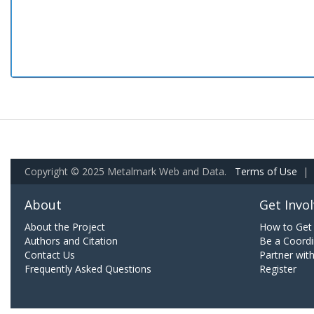
Copyright © 2025 Metalmark Web and Data.
Terms of Use
|
About
Get Invo
About the Project
How to Get 
Authors and Citation
Be a Coordi
Contact Us
Partner wit
Frequently Asked Questions
Register