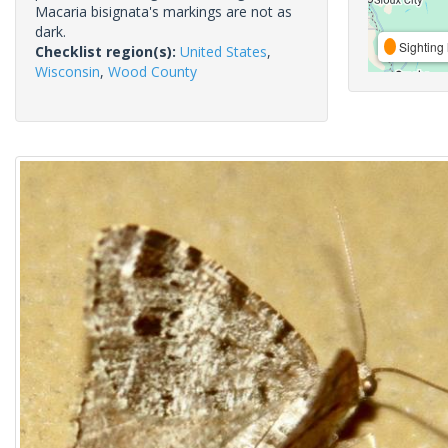
Macaria bisignata's markings are not as
dark.
Sighting 
Checklist region(s):
United States
,
Wisconsin
,
Wood County