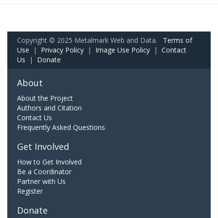
Copyright © 2025 Metalmark Web and Data.
Terms of
Use
|
Privacy Policy
|
Image Use Policy
|
Contact
Us
|
Donate
About
About the Project
Authors and Citation
Contact Us
Frequently Asked Questions
Get Involved
How to Get Involved
Be a Coordinator
Partner with Us
Register
Donate