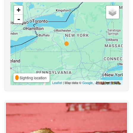
+
-
Sighting location
Leaflet
| Map data ©
Google
,