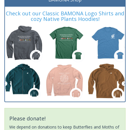
Check out our Classic BAMONA Logo Shirts and
cozy Native Plants Hoodies!
Please donate!
We depend on donations to keep Butterflies and Moths of