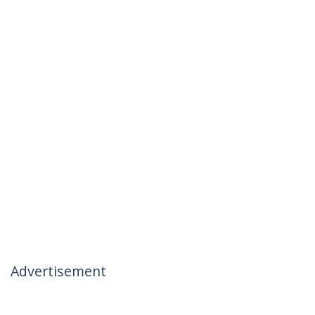
Advertisement