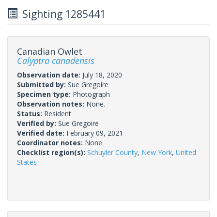
Sighting 1285441
Canadian Owlet
Calyptra canadensis
Observation date:
July 18, 2020
Submitted by:
Sue Gregoire
Specimen type:
Photograph
Observation notes:
None.
Status:
Resident
Verified by:
Sue Gregoire
Verified date:
February 09, 2021
Coordinator notes:
None.
Checklist region(s):
Schuyler County
,
New York
,
United
States