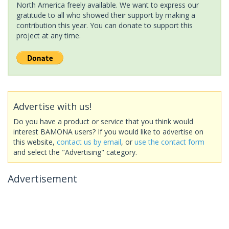
North America freely available. We want to express our
gratitude to all who showed their support by making a
contribution this year. You can donate to support this
project at any time.
Advertise with us!
Do you have a product or service that you think would
interest BAMONA users? If you would like to advertise on
this website,
contact us by email
, or
use the contact form
and select the "Advertising" category.
Advertisement