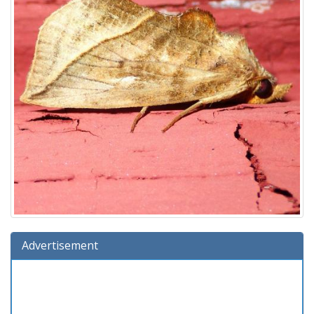
Advertisement