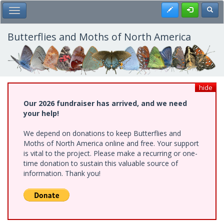
Skip
Register
Toggl
Toggle Main Menu
to
main
content
Butterflies and Moths of North America
hide
Our 2026 fundraiser has arrived, and we need
your help!
We depend on donations to keep Butterflies and
Moths of North America online and free. Your support
is vital to the project. Please make a recurring or one-
time donation to sustain this valuable source of
information. Thank you!