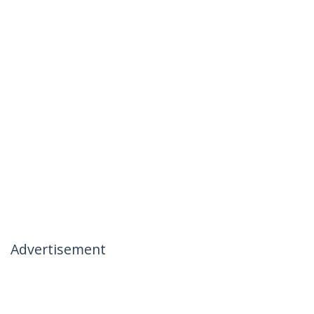
Advertisement