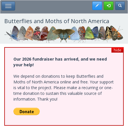
Skip
Register
Toggl
Toggle Main Menu
to
main
content
Butterflies and Moths of North America
hide
Our 2026 fundraiser has arrived, and we need
your help!
We depend on donations to keep Butterflies and
Moths of North America online and free. Your support
is vital to the project. Please make a recurring or one-
time donation to sustain this valuable source of
information. Thank you!