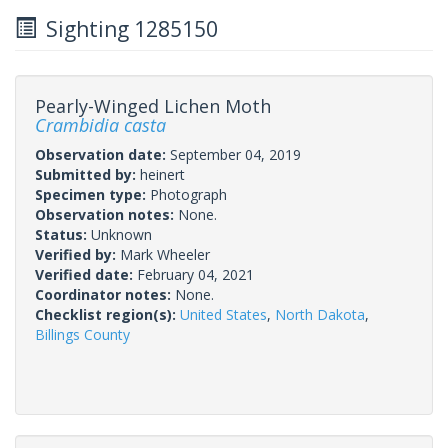
Sighting 1285150
Pearly-Winged Lichen Moth
Crambidia casta
Observation date:
September 04, 2019
Submitted by:
heinert
Specimen type:
Photograph
Observation notes:
None.
Status:
Unknown
Verified by:
Mark Wheeler
Verified date:
February 04, 2021
Coordinator notes:
None.
Checklist region(s):
United States
,
North Dakota
,
Billings County