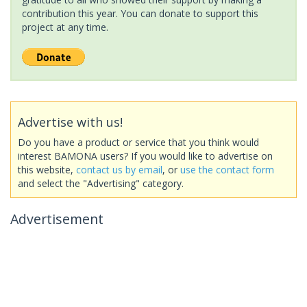
contribution this year. You can donate to support this
project at any time.
Advertise with us!
Do you have a product or service that you think would
interest BAMONA users? If you would like to advertise on
this website,
contact us by email
, or
use the contact form
and select the "Advertising" category.
Advertisement