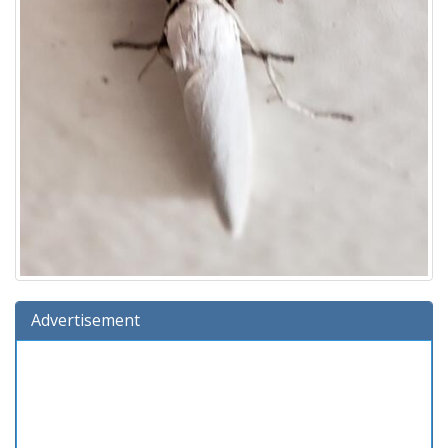
Advertisement