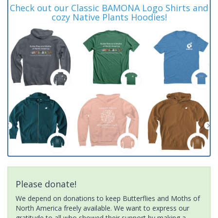
Check out our Classic BAMONA Logo Shirts and
cozy Native Plants Hoodies!
Please donate!
We depend on donations to keep Butterflies and Moths of
North America freely available. We want to express our
gratitude to all who showed their support by making a