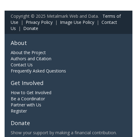
Copyright © 2025 Metalmark Web and Data.
Terms of
Use
|
Privacy Policy
|
Image Use Policy
|
Contact
Us
|
Donate
About
About the Project
Authors and Citation
Contact Us
Frequently Asked Questions
Get Involved
How to Get Involved
Be a Coordinator
Partner with Us
Register
Donate
Show your support by making a financial contribution.