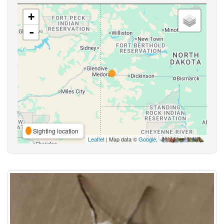
+
-
Sighting location
Leaflet
| Map data ©
Google
,