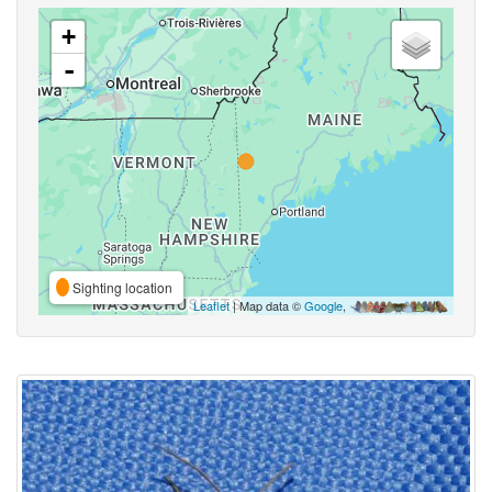
+
-
Sighting location
Leaflet
| Map data ©
Google
,