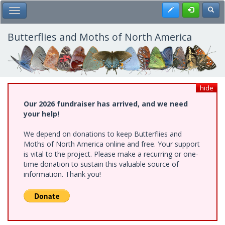
Skip
Register
Toggl
Toggle Main Menu
to
main
content
Butterflies and Moths of North America
hide
Our 2026 fundraiser has arrived, and we need
your help!
We depend on donations to keep Butterflies and
Moths of North America online and free. Your support
is vital to the project. Please make a recurring or one-
time donation to sustain this valuable source of
information. Thank you!