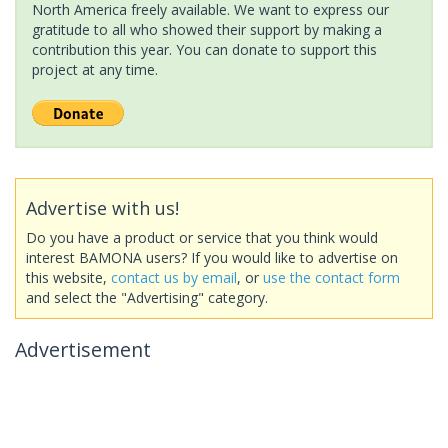
North America freely available. We want to express our
gratitude to all who showed their support by making a
contribution this year. You can donate to support this
project at any time.
Advertise with us!
Do you have a product or service that you think would
interest BAMONA users? If you would like to advertise on
this website,
contact us by email
, or
use the contact form
and select the "Advertising" category.
Advertisement