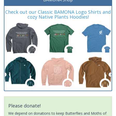
Check out our Classic BAMONA Logo Shirts and
cozy Native Plants Hoodies!
Please donate!
We depend on donations to keep Butterflies and Moths of