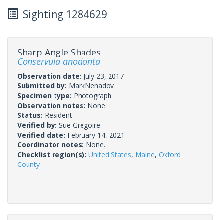
Sighting 1284629
Sharp Angle Shades
Conservula anodonta
Observation date:
July 23, 2017
Submitted by:
MarkNenadov
Specimen type:
Photograph
Observation notes:
None.
Status:
Resident
Verified by:
Sue Gregoire
Verified date:
February 14, 2021
Coordinator notes:
None.
Checklist region(s):
United States
,
Maine
,
Oxford
County