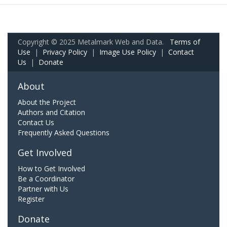
Copyright © 2025 Metalmark Web and Data.
Terms of
Use
|
Privacy Policy
|
Image Use Policy
|
Contact
Us
|
Donate
About
About the Project
Authors and Citation
Contact Us
Frequently Asked Questions
Get Involved
How to Get Involved
Be a Coordinator
Partner with Us
Register
Donate