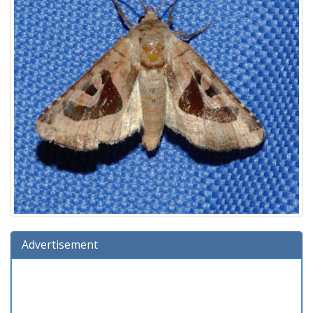
Advertisement