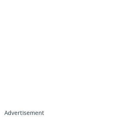
Advertisement