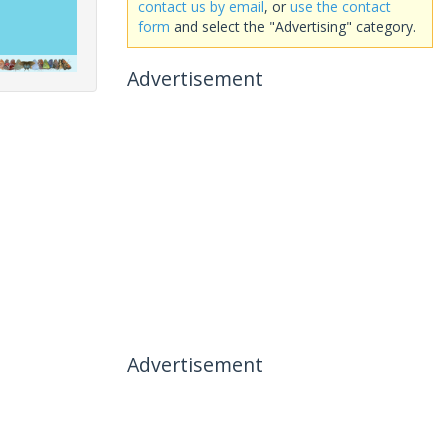
contact us by email
, or
use the contact
form
and select the "Advertising" category.
Advertisement
Advertisement