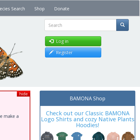
ecies Search
Shop
Donate
Search
Log in
Register
hide
BAMONA Shop
Check out our Classic BAMONA
ase make a
Logo Shirts and cozy Native Plants
Hoodies!