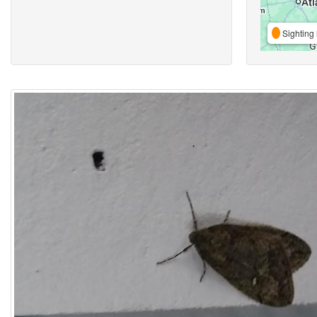
Sighting 