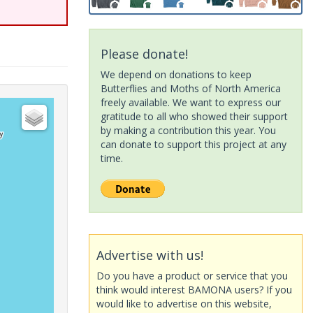
Please donate!
We depend on donations to keep
Butterflies and Moths of North America
freely available. We want to express our
gratitude to all who showed their support
by making a contribution this year. You
can donate to support this project at any
time.
Advertise with us!
Do you have a product or service that you
think would interest BAMONA users? If you
would like to advertise on this website,