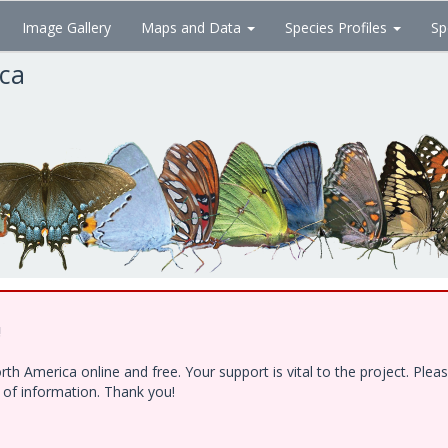
Image Gallery
Maps and Data
Species Profiles
Sp
ica
!
h America online and free. Your support is vital to the project. Ple
e of information. Thank you!