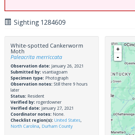
Sighting 1284609
White-spotted Cankerworm
+
Moth
Paleacrita merriccata
-
Observation date:
January 26, 2021
Submitted by:
vsantiagoam
Specimen type:
Photograph
Observation notes:
Still there 9 hours
later
Status:
Resident
Verified by:
rogerdowner
Verified date:
January 27, 2021
Coordinator notes:
None.
Checklist region(s):
United States
,
North Carolina
,
Durham County