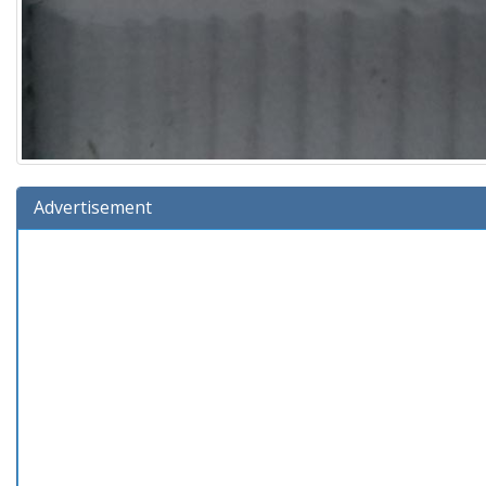
Advertisement