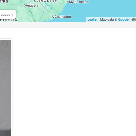
location
Leaflet
| Map data ©
Google
,