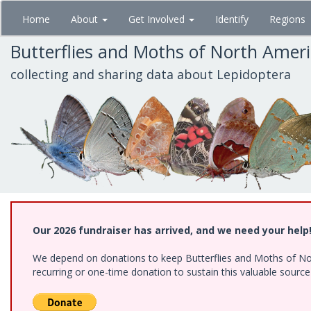
Skip
Home
About
Get Involved
Identify
Regions
to
main
Butterflies and Moths of North Amer
content
collecting and sharing data about Lepidoptera
Our 2026 fundraiser has arrived, and we need your help
We depend on donations to keep Butterflies and Moths of Nort
recurring or one-time donation to sustain this valuable sourc