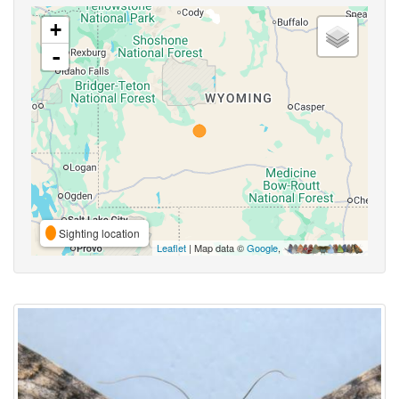
+
-
Sighting location
Leaflet
| Map data ©
Google
,