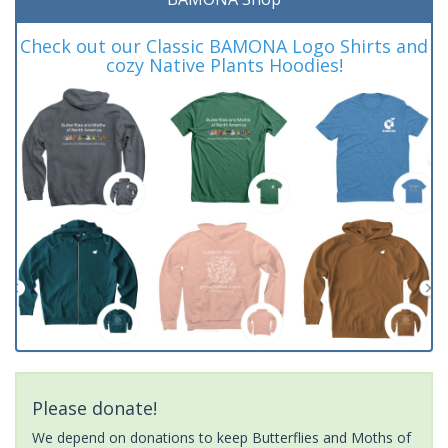
Check out our Classic BAMONA Logo Shirts and
cozy Native Plants Hoodies!
Please donate!
We depend on donations to keep Butterflies and Moths of