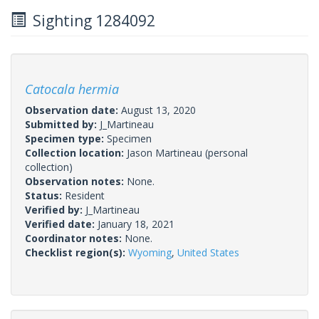
Sighting 1284092
Catocala hermia
Observation date:
August 13, 2020
Submitted by:
J_Martineau
Specimen type:
Specimen
Collection location:
Jason Martineau (personal
collection)
Observation notes:
None.
Status:
Resident
Verified by:
J_Martineau
Verified date:
January 18, 2021
Coordinator notes:
None.
Checklist region(s):
Wyoming
,
United States