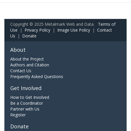
Copyright © 2025 Metalmark Web and Data.
Terms of
Use
|
Privacy Policy
|
Image Use Policy
|
Contact
Us
|
Donate
About
About the Project
Authors and Citation
Contact Us
Frequently Asked Questions
Get Involved
How to Get Involved
Be a Coordinator
Partner with Us
Register
Donate