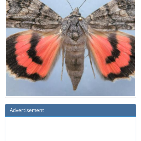
Advertisement