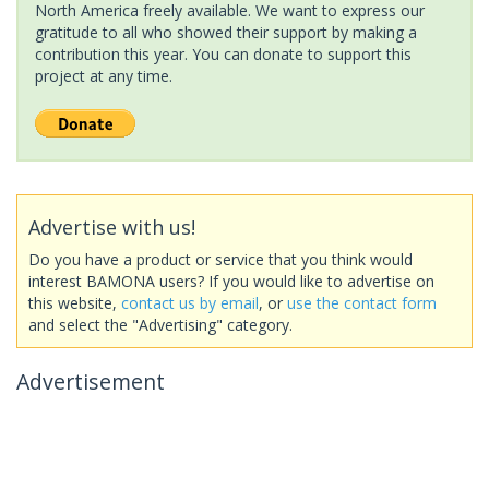
North America freely available. We want to express our
gratitude to all who showed their support by making a
contribution this year. You can donate to support this
project at any time.
Advertise with us!
Do you have a product or service that you think would
interest BAMONA users? If you would like to advertise on
this website,
contact us by email
, or
use the contact form
and select the "Advertising" category.
Advertisement