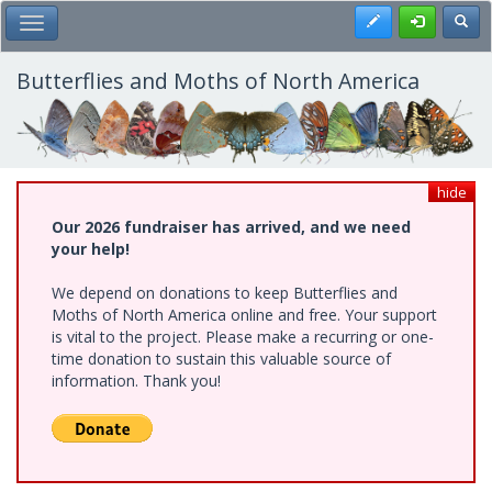
Skip
Register
Toggl
Toggle Main Menu
to
main
content
Butterflies and Moths of North America
hide
Our 2026 fundraiser has arrived, and we need
your help!
We depend on donations to keep Butterflies and
Moths of North America online and free. Your support
is vital to the project. Please make a recurring or one-
time donation to sustain this valuable source of
information. Thank you!