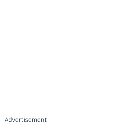
Advertisement