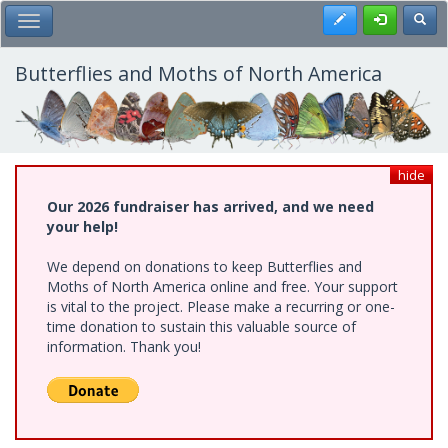
Skip
Register
Toggl
Toggle Main Menu
to
main
content
Butterflies and Moths of North America
hide
Our 2026 fundraiser has arrived, and we need
your help!
We depend on donations to keep Butterflies and
Moths of North America online and free. Your support
is vital to the project. Please make a recurring or one-
time donation to sustain this valuable source of
information. Thank you!