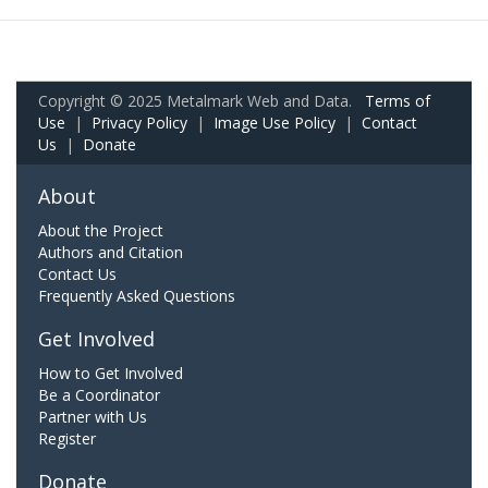
Copyright © 2025 Metalmark Web and Data.
Terms of
Use
|
Privacy Policy
|
Image Use Policy
|
Contact
Us
|
Donate
About
About the Project
Authors and Citation
Contact Us
Frequently Asked Questions
Get Involved
How to Get Involved
Be a Coordinator
Partner with Us
Register
Donate