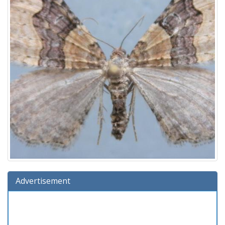
Advertisement