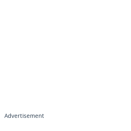
Advertisement