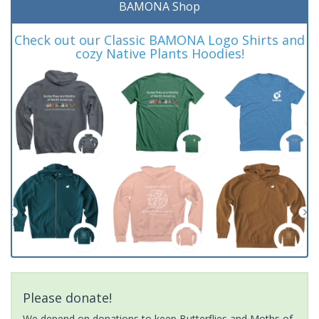
BAMONA Shop
Check out our Classic BAMONA Logo Shirts and
cozy Native Plants Hoodies!
Please donate!
We depend on donations to keep Butterflies and Moths of