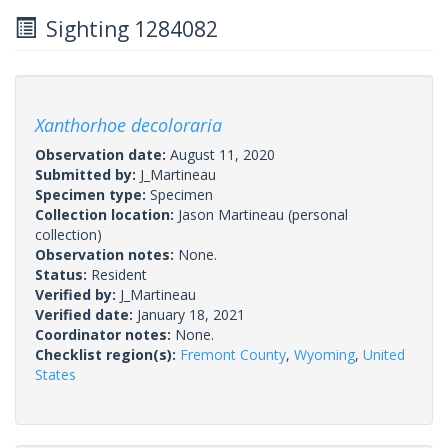
Sighting 1284082
Xanthorhoe decoloraria
Observation date:
August 11, 2020
Submitted by:
J_Martineau
Specimen type:
Specimen
Collection location:
Jason Martineau (personal
collection)
Observation notes:
None.
Status:
Resident
Verified by:
J_Martineau
Verified date:
January 18, 2021
Coordinator notes:
None.
Checklist region(s):
Fremont County
,
Wyoming
,
United
States