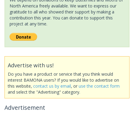
North America freely available. We want to express our
gratitude to all who showed their support by making a
contribution this year. You can donate to support this
project at any time.
Advertise with us!
Do you have a product or service that you think would
interest BAMONA users? If you would like to advertise on
this website,
contact us by email
, or
use the contact form
and select the "Advertising" category.
Advertisement