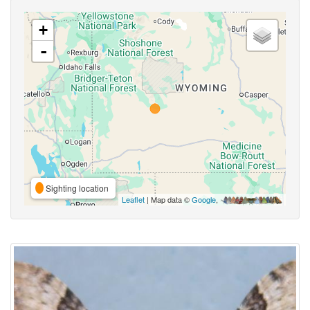
+
-
Sighting location
Leaflet
| Map data ©
Google
,