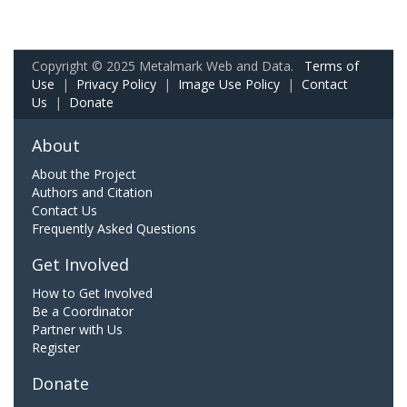
Copyright © 2025 Metalmark Web and Data.
Terms of
Use
|
Privacy Policy
|
Image Use Policy
|
Contact
Us
|
Donate
About
About the Project
Authors and Citation
Contact Us
Frequently Asked Questions
Get Involved
How to Get Involved
Be a Coordinator
Partner with Us
Register
Donate