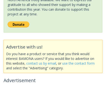
gratitude to all who showed their support by making a
contribution this year. You can donate to support this
project at any time.
Advertise with us!
Do you have a product or service that you think would
interest BAMONA users? If you would like to advertise on
this website,
contact us by email
, or
use the contact form
and select the "Advertising" category.
Advertisement