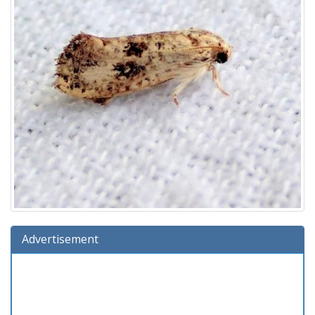
Advertisement