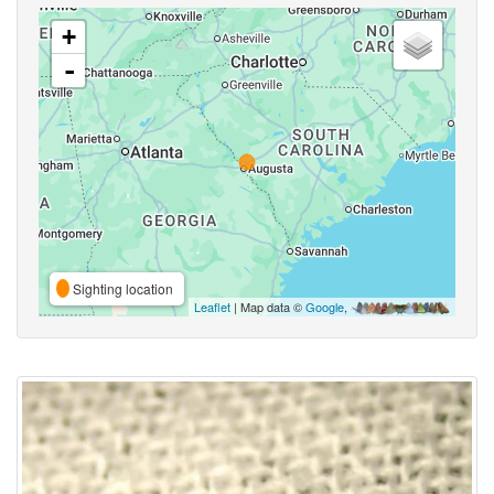
+
-
Sighting location
Leaflet
| Map data ©
Google
,