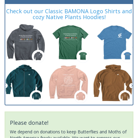
Check out our Classic BAMONA Logo Shirts and
cozy Native Plants Hoodies!
Please donate!
We depend on donations to keep Butterflies and Moths of
North America freely available. We want to express our