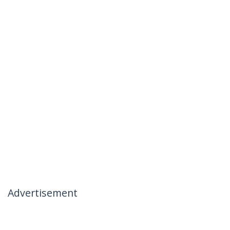
Advertisement