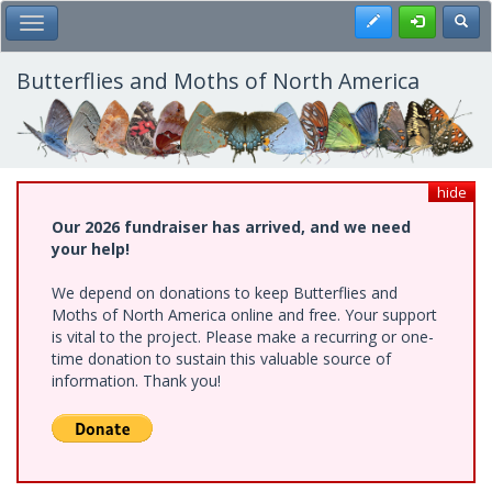
Skip
Register
Toggl
Toggle Main Menu
to
main
content
Butterflies and Moths of North America
hide
Our 2026 fundraiser has arrived, and we need
your help!
We depend on donations to keep Butterflies and
Moths of North America online and free. Your support
is vital to the project. Please make a recurring or one-
time donation to sustain this valuable source of
information. Thank you!