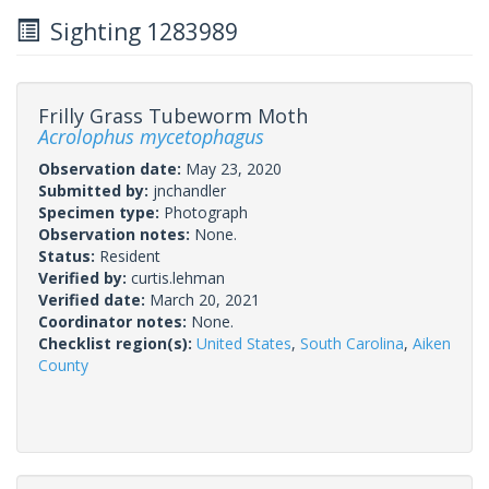
Sighting 1283989
Frilly Grass Tubeworm Moth
Acrolophus mycetophagus
Observation date:
May 23, 2020
Submitted by:
jnchandler
Specimen type:
Photograph
Observation notes:
None.
Status:
Resident
Verified by:
curtis.lehman
Verified date:
March 20, 2021
Coordinator notes:
None.
Checklist region(s):
United States
,
South Carolina
,
Aiken
County