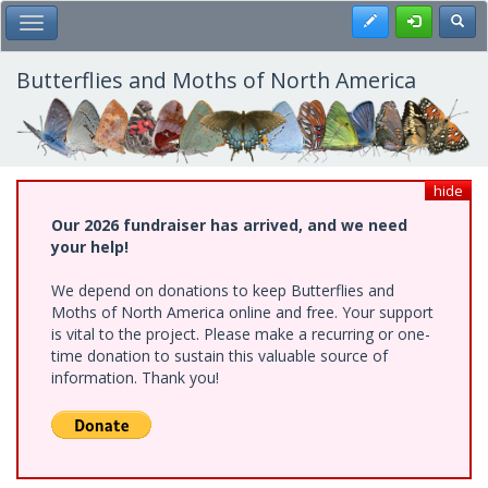
Skip
Register
Toggl
Toggle Main Menu
to
main
content
Butterflies and Moths of North America
hide
Our 2026 fundraiser has arrived, and we need
your help!
We depend on donations to keep Butterflies and
Moths of North America online and free. Your support
is vital to the project. Please make a recurring or one-
time donation to sustain this valuable source of
information. Thank you!