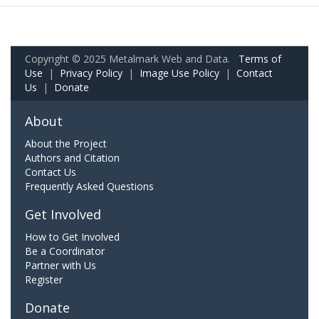
Copyright © 2025 Metalmark Web and Data.
Terms of
Use
|
Privacy Policy
|
Image Use Policy
|
Contact
Us
|
Donate
About
About the Project
Authors and Citation
Contact Us
Frequently Asked Questions
Get Involved
How to Get Involved
Be a Coordinator
Partner with Us
Register
Donate