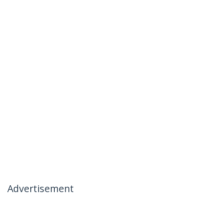
Advertisement