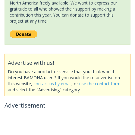
North America freely available. We want to express our
gratitude to all who showed their support by making a
contribution this year. You can donate to support this
project at any time.
Advertise with us!
Do you have a product or service that you think would
interest BAMONA users? If you would like to advertise on
this website,
contact us by email
, or
use the contact form
and select the "Advertising" category.
Advertisement