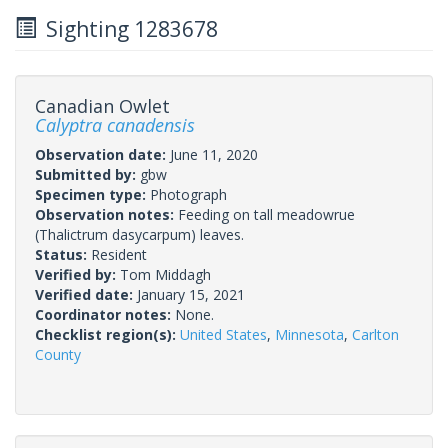
Sighting 1283678
Canadian Owlet
Calyptra canadensis
Observation date:
June 11, 2020
Submitted by:
gbw
Specimen type:
Photograph
Observation notes:
Feeding on tall meadowrue
(Thalictrum dasycarpum) leaves.
Status:
Resident
Verified by:
Tom Middagh
Verified date:
January 15, 2021
Coordinator notes:
None.
Checklist region(s):
United States
,
Minnesota
,
Carlton
County