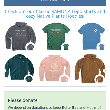
Check out our Classic BAMONA Logo Shirts and
cozy Native Plants Hoodies!
Please donate!
We depend on donations to keep Butterflies and Moths of