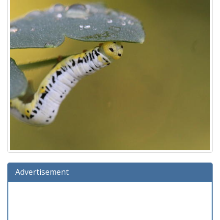
Advertisement