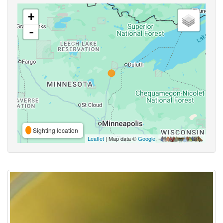
+
-
Sighting location
Leaflet
| Map data ©
Google
,