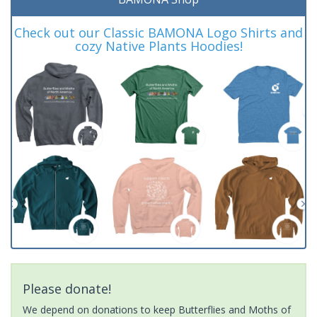
Check out our Classic BAMONA Logo Shirts and
cozy Native Plants Hoodies!
Please donate!
We depend on donations to keep Butterflies and Moths of