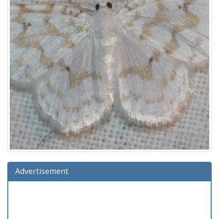
Advertisement