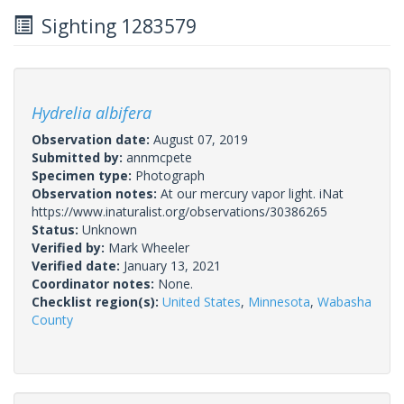
Sighting 1283579
Hydrelia albifera
Observation date:
August 07, 2019
Submitted by:
annmcpete
Specimen type:
Photograph
Observation notes:
At our mercury vapor light. iNat
https://www.inaturalist.org/observations/30386265
Status:
Unknown
Verified by:
Mark Wheeler
Verified date:
January 13, 2021
Coordinator notes:
None.
Checklist region(s):
United States
,
Minnesota
,
Wabasha
County