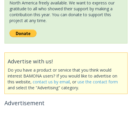
North America freely available. We want to express our
gratitude to all who showed their support by making a
contribution this year. You can donate to support this
project at any time.
Advertise with us!
Do you have a product or service that you think would
interest BAMONA users? If you would like to advertise on
this website,
contact us by email
, or
use the contact form
and select the "Advertising" category.
Advertisement