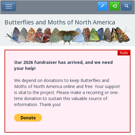
Skip
Register
Toggl
Toggle Main Menu
to
main
content
Butterflies and Moths of North America
hide
Our 2026 fundraiser has arrived, and we need
your help!
We depend on donations to keep Butterflies and
Moths of North America online and free. Your support
is vital to the project. Please make a recurring or one-
time donation to sustain this valuable source of
information. Thank you!