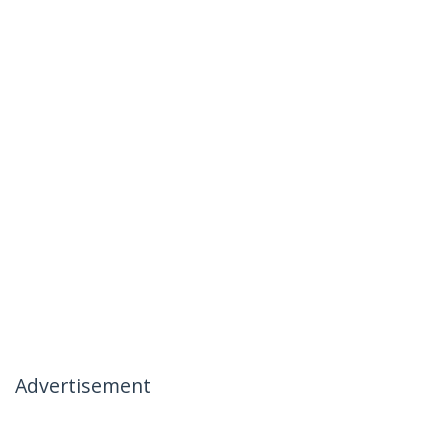
Advertisement