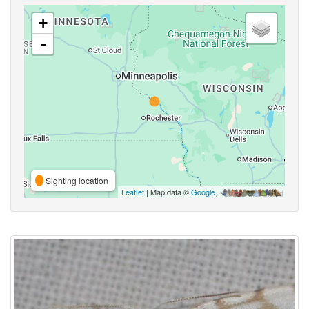
+
-
Sighting location
Leaflet
| Map data ©
Google
,