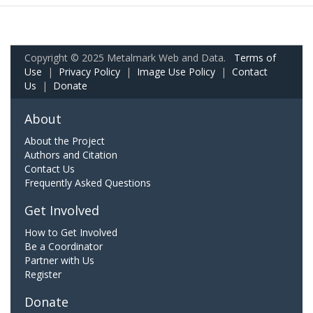
Copyright © 2025 Metalmark Web and Data.
Terms of
Use
|
Privacy Policy
|
Image Use Policy
|
Contact
Us
|
Donate
About
About the Project
Authors and Citation
Contact Us
Frequently Asked Questions
Get Involved
How to Get Involved
Be a Coordinator
Partner with Us
Register
Donate