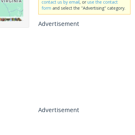
contact us by email
, or
use the contact
form
and select the "Advertising" category.
Advertisement
Advertisement