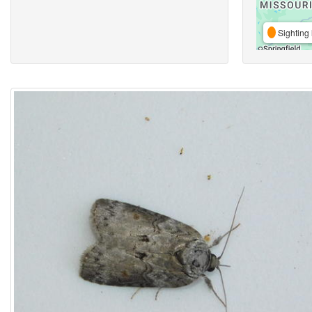
Sighting 