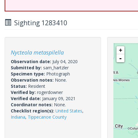
Sighting 1283410
+
Nycteola metaspilella
-
Observation date:
July 04, 2020
Submitted by:
sam_hartzler
Specimen type:
Photograph
Observation notes:
None.
Status:
Resident
Verified by:
rogerdowner
Verified date:
January 09, 2021
Coordinator notes:
None.
Checklist region(s):
United States
,
Indiana
,
Tippecanoe County