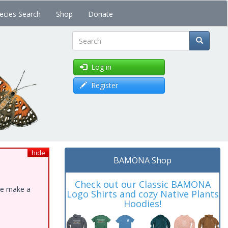
ecies Search
Shop
Donate
Search
Log in
Register
hide
BAMONA Shop
Check out our Classic BAMONA
ase make a
Logo Shirts and cozy Native Plants
Hoodies!