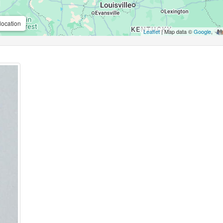
location
Leaflet
| Map data ©
Google
,