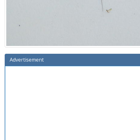
Advertisement