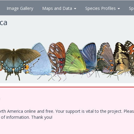
Image Gallery
Maps and Data
Species Profiles
Sp
ica
!
h America online and free. Your support is vital to the project. Ple
e of information. Thank you!