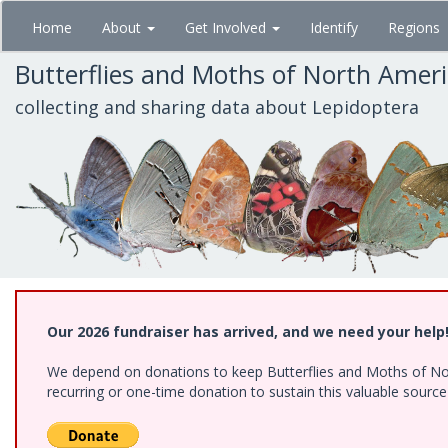
Skip
Home
About
Get Involved
Identify
Regions
to
main
Butterflies and Moths of North Amer
content
collecting and sharing data about Lepidoptera
Our 2026 fundraiser has arrived, and we need your help
We depend on donations to keep Butterflies and Moths of Nort
recurring or one-time donation to sustain this valuable sourc