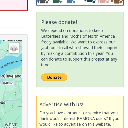
Please donate!
We depend on donations to keep
Butterflies and Moths of North America
freely available. We want to express our
gratitude to all who showed their support
by making a contribution this year. You
can donate to support this project at any
time.
Advertise with us!
Do you have a product or service that you
think would interest BAMONA users? If you
would like to advertise on this website,