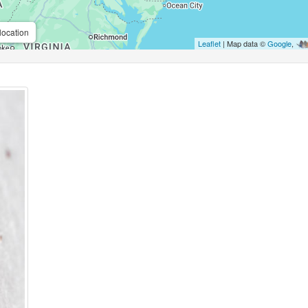
location
Leaflet
| Map data ©
Google
,