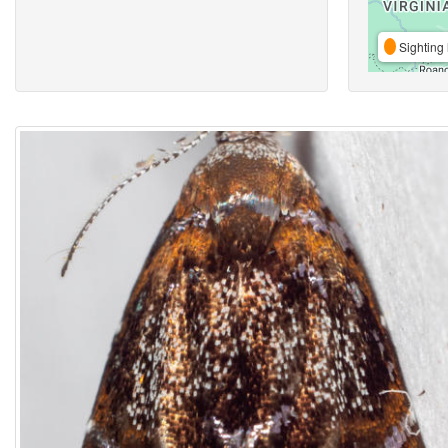
Sighting 