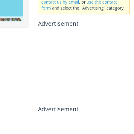
contact us by email
, or
use the contact
form
and select the "Advertising" category.
Advertisement
Advertisement