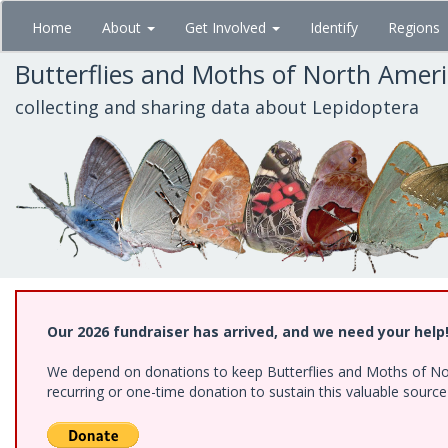
Skip
Home
About
Get Involved
Identify
Regions
to
main
Butterflies and Moths of North Amer
content
collecting and sharing data about Lepidoptera
Our 2026 fundraiser has arrived, and we need your help
We depend on donations to keep Butterflies and Moths of Nort
recurring or one-time donation to sustain this valuable sourc