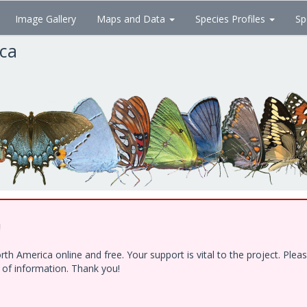
Image Gallery
Maps and Data
Species Profiles
Sp
ica
!
h America online and free. Your support is vital to the project. Ple
e of information. Thank you!