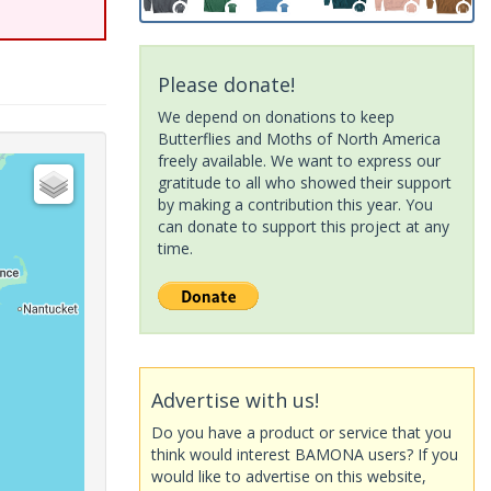
Please donate!
We depend on donations to keep
Butterflies and Moths of North America
freely available. We want to express our
gratitude to all who showed their support
by making a contribution this year. You
can donate to support this project at any
time.
Advertise with us!
Do you have a product or service that you
think would interest BAMONA users? If you
would like to advertise on this website,