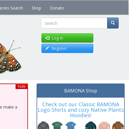
ecies Search
Shop
Donate
Search
Log in
Register
hide
BAMONA Shop
Check out our Classic BAMONA
ase make a
Logo Shirts and cozy Native Plants
Hoodies!