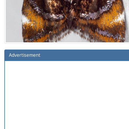
Advertisement