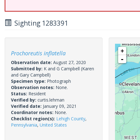
Sighting 1283391
+
Prochoreutis inflatella
-
Observation date:
August 27, 2020
Submitted by:
K and G Campbell
(Karen
and Gary Campbell)
Specimen type:
Photograph
Observation notes:
None.
Status:
Resident
Verified by:
curtis.lehman
Verified date:
January 09, 2021
Coordinator notes:
None.
Checklist region(s):
Lehigh County
,
Pennsylvania
,
United States