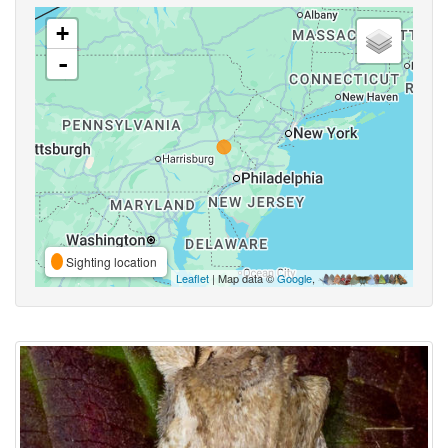
+
-
Sighting location
Leaflet
| Map data ©
Google
,