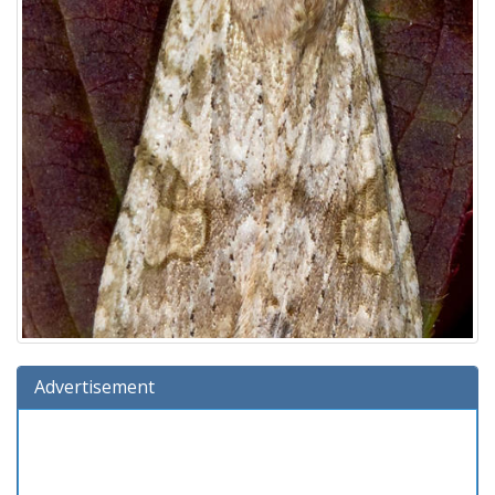
Advertisement