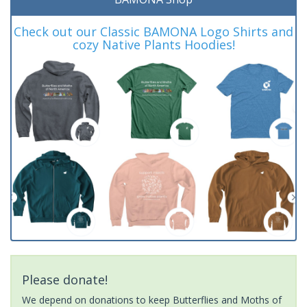
Check out our Classic BAMONA Logo Shirts and
cozy Native Plants Hoodies!
Please donate!
We depend on donations to keep Butterflies and Moths of