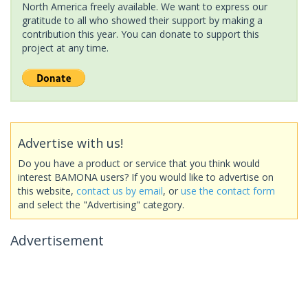
North America freely available. We want to express our
gratitude to all who showed their support by making a
contribution this year. You can donate to support this
project at any time.
Advertise with us!
Do you have a product or service that you think would
interest BAMONA users? If you would like to advertise on
this website,
contact us by email
, or
use the contact form
and select the "Advertising" category.
Advertisement