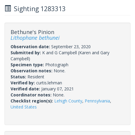
Sighting 1283313
Bethune's Pinion
Lithophane bethunei
Observation date:
September 23, 2020
Submitted by:
K and G Campbell
(Karen and Gary
Campbell)
Specimen type:
Photograph
Observation notes:
None.
Status:
Resident
Verified by:
curtis.lehman
Verified date:
January 07, 2021
Coordinator notes:
None.
Checklist region(s):
Lehigh County
,
Pennsylvania
,
United States