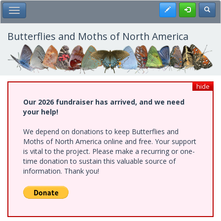
Skip
Register
Toggl
Toggle Main Menu
to
main
content
Butterflies and Moths of North America
hide
Our 2026 fundraiser has arrived, and we need
your help!
We depend on donations to keep Butterflies and
Moths of North America online and free. Your support
is vital to the project. Please make a recurring or one-
time donation to sustain this valuable source of
information. Thank you!