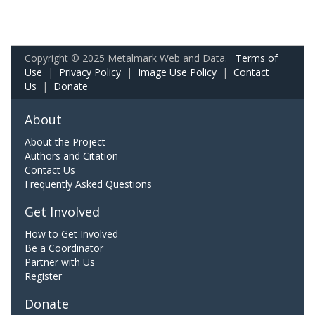
Copyright © 2025 Metalmark Web and Data.
Terms of
Use
|
Privacy Policy
|
Image Use Policy
|
Contact
Us
|
Donate
About
About the Project
Authors and Citation
Contact Us
Frequently Asked Questions
Get Involved
How to Get Involved
Be a Coordinator
Partner with Us
Register
Donate