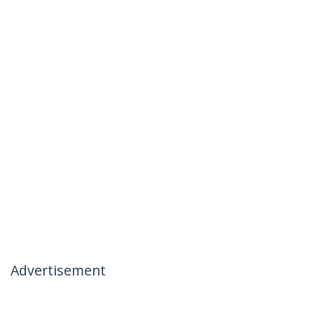
Advertisement