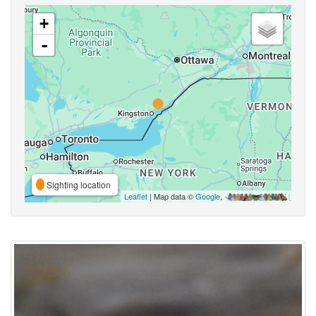
+
-
Sighting location
Leaflet
| Map data ©
Google
,