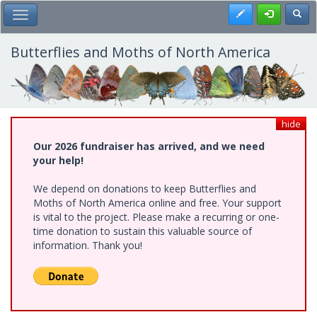
Skip
Register
Toggl
Toggle Main Menu
to
main
content
Butterflies and Moths of North America
hide
Our 2026 fundraiser has arrived, and we need
your help!
We depend on donations to keep Butterflies and
Moths of North America online and free. Your support
is vital to the project. Please make a recurring or one-
time donation to sustain this valuable source of
information. Thank you!