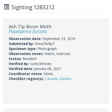
Sighting 1283212
Ash Tip Borer Moth
Papaipema furcata
Observation date:
September 23, 2019
Submitted by:
fiona7kelly7
Specimen type:
Photograph
Observation notes:
Warm, overcast
Status:
Resident
Verified by:
curtis.lehman
Verified date:
January 08, 2021
Coordinator notes:
None.
Checklist region(s):
Canada
,
Ontario