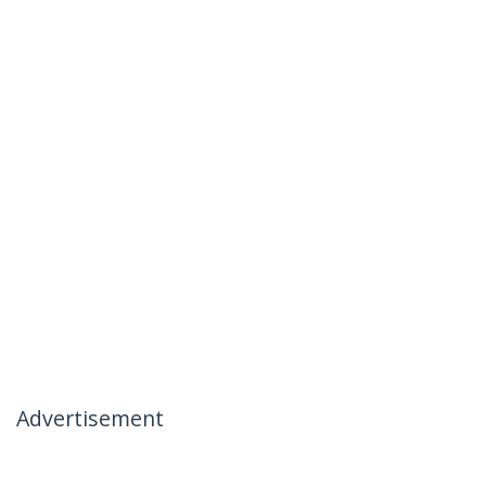
Advertisement