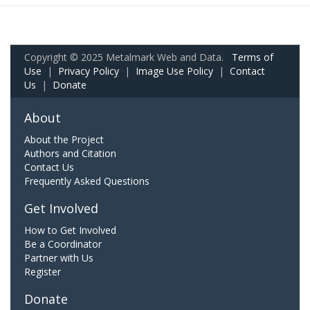
Copyright © 2025 Metalmark Web and Data.
Terms of
Use
|
Privacy Policy
|
Image Use Policy
|
Contact
Us
|
Donate
About
About the Project
Authors and Citation
Contact Us
Frequently Asked Questions
Get Involved
How to Get Involved
Be a Coordinator
Partner with Us
Register
Donate