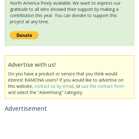
North America freely available. We want to express our
gratitude to all who showed their support by making a
contribution this year. You can donate to support this
project at any time.
Advertise with us!
Do you have a product or service that you think would
interest BAMONA users? If you would like to advertise on
this website,
contact us by email
, or
use the contact form
and select the "Advertising" category.
Advertisement