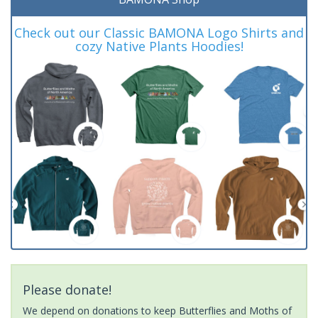
Check out our Classic BAMONA Logo Shirts and
cozy Native Plants Hoodies!
Please donate!
We depend on donations to keep Butterflies and Moths of