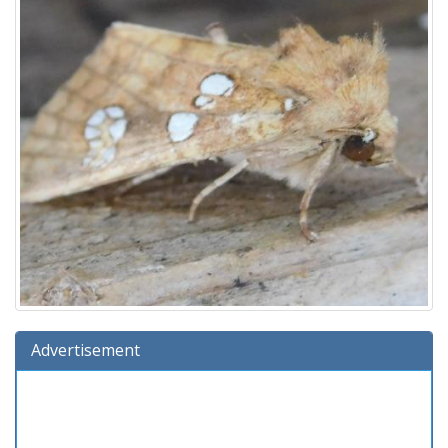
Advertisement