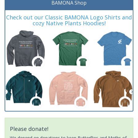
BAMONA Shop
Check out our Classic BAMONA Logo Shirts and
cozy Native Plants Hoodies!
Please donate!
We depend on donations to keep Butterflies and Moths of