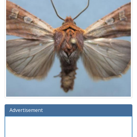
Advertisement