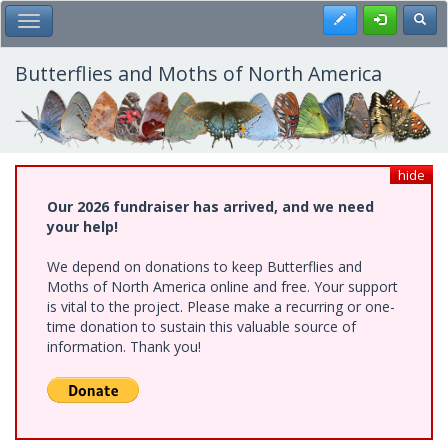
Skip
Register
Toggl
Toggle Main Menu
to
main
content
Butterflies and Moths of North America
hide
Our 2026 fundraiser has arrived, and we need
your help!
We depend on donations to keep Butterflies and
Moths of North America online and free. Your support
is vital to the project. Please make a recurring or one-
time donation to sustain this valuable source of
information. Thank you!