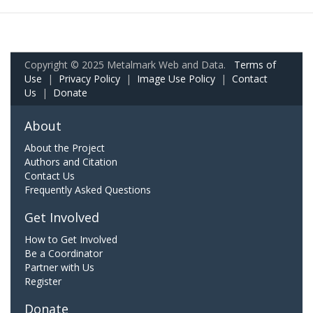
Copyright © 2025 Metalmark Web and Data.
Terms of
Use
|
Privacy Policy
|
Image Use Policy
|
Contact
Us
|
Donate
About
About the Project
Authors and Citation
Contact Us
Frequently Asked Questions
Get Involved
How to Get Involved
Be a Coordinator
Partner with Us
Register
Donate