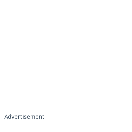
Advertisement