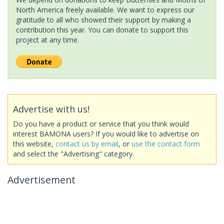
North America freely available. We want to express our
gratitude to all who showed their support by making a
contribution this year. You can donate to support this
project at any time.
Advertise with us!
Do you have a product or service that you think would
interest BAMONA users? If you would like to advertise on
this website,
contact us by email
, or
use the contact form
and select the "Advertising" category.
Advertisement