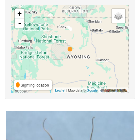
+
-
Sighting location
Leaflet
| Map data ©
Google
,