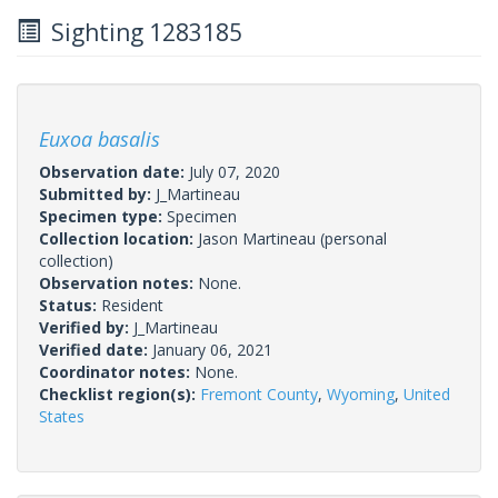
Sighting 1283185
Euxoa basalis
Observation date:
July 07, 2020
Submitted by:
J_Martineau
Specimen type:
Specimen
Collection location:
Jason Martineau (personal
collection)
Observation notes:
None.
Status:
Resident
Verified by:
J_Martineau
Verified date:
January 06, 2021
Coordinator notes:
None.
Checklist region(s):
Fremont County
,
Wyoming
,
United
States