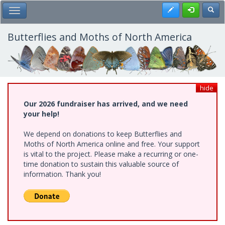
Skip
Register
Toggl
Toggle Main Menu
to
main
content
Butterflies and Moths of North America
hide
Our 2026 fundraiser has arrived, and we need
your help!
We depend on donations to keep Butterflies and
Moths of North America online and free. Your support
is vital to the project. Please make a recurring or one-
time donation to sustain this valuable source of
information. Thank you!