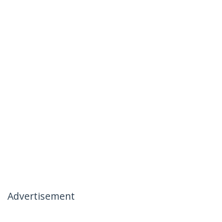
Advertisement