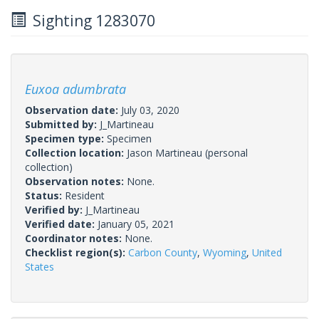
Sighting 1283070
Euxoa adumbrata
Observation date:
July 03, 2020
Submitted by:
J_Martineau
Specimen type:
Specimen
Collection location:
Jason Martineau (personal
collection)
Observation notes:
None.
Status:
Resident
Verified by:
J_Martineau
Verified date:
January 05, 2021
Coordinator notes:
None.
Checklist region(s):
Carbon County
,
Wyoming
,
United
States