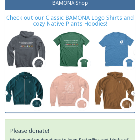
BAMONA Shop
Check out our Classic BAMONA Logo Shirts and
cozy Native Plants Hoodies!
Please donate!
We depend on donations to keep Butterflies and Moths of