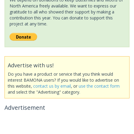
North America freely available. We want to express our
gratitude to all who showed their support by making a
contribution this year. You can donate to support this
project at any time.
Advertise with us!
Do you have a product or service that you think would
interest BAMONA users? If you would like to advertise on
this website,
contact us by email
, or
use the contact form
and select the "Advertising" category.
Advertisement