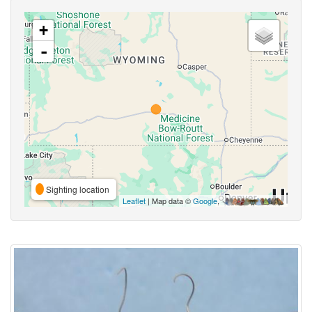
+
-
Sighting location
Leaflet
| Map data ©
Google
,