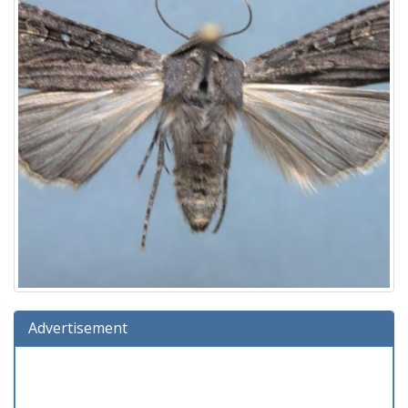
Advertisement