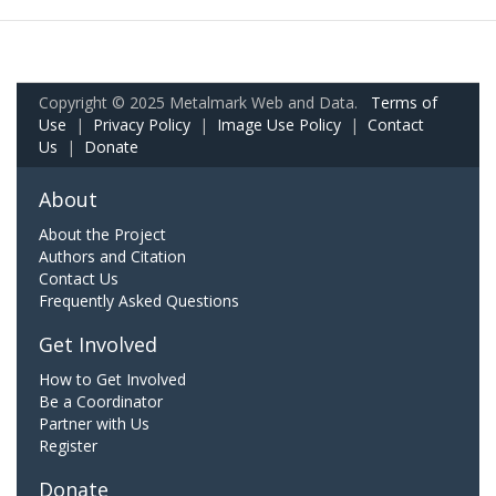
Copyright © 2025 Metalmark Web and Data.
Terms of
Use
|
Privacy Policy
|
Image Use Policy
|
Contact
Us
|
Donate
About
About the Project
Authors and Citation
Contact Us
Frequently Asked Questions
Get Involved
How to Get Involved
Be a Coordinator
Partner with Us
Register
Donate