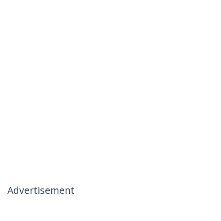
Advertisement