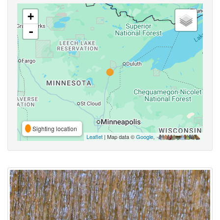
+
-
Sighting location
Leaflet
| Map data ©
Google
,