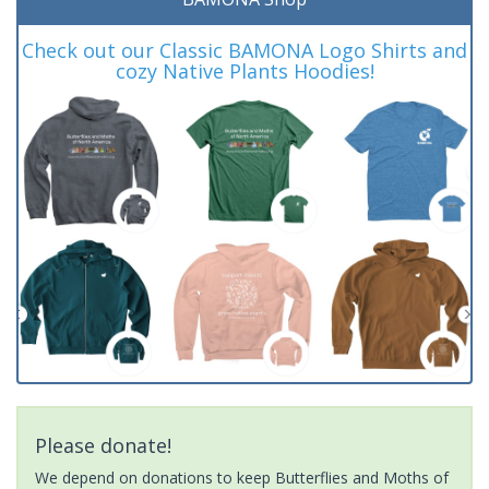
Check out our Classic BAMONA Logo Shirts and
cozy Native Plants Hoodies!
Please donate!
We depend on donations to keep Butterflies and Moths of