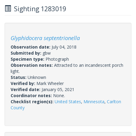
Sighting 1283019
Glyphidocera septentrionella
Observation date:
July 04, 2018
Submitted by:
gbw
Specimen type:
Photograph
Observation notes:
Attracted to an incandescent porch
light.
Status:
Unknown
Verified by:
Mark Wheeler
Verified date:
January 05, 2021
Coordinator notes:
None.
Checklist region(s):
United States
,
Minnesota
,
Carlton
County