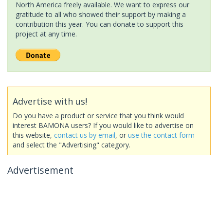
North America freely available. We want to express our
gratitude to all who showed their support by making a
contribution this year. You can donate to support this
project at any time.
Advertise with us!
Do you have a product or service that you think would
interest BAMONA users? If you would like to advertise on
this website,
contact us by email
, or
use the contact form
and select the "Advertising" category.
Advertisement