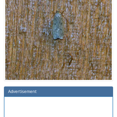
Advertisement