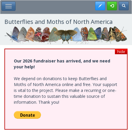
Skip
Register
Toggl
Toggle Main Menu
to
main
content
Butterflies and Moths of North America
hide
Our 2026 fundraiser has arrived, and we need
your help!
We depend on donations to keep Butterflies and
Moths of North America online and free. Your support
is vital to the project. Please make a recurring or one-
time donation to sustain this valuable source of
information. Thank you!