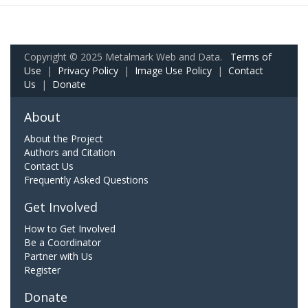
Copyright © 2025 Metalmark Web and Data.
Terms of
Use
|
Privacy Policy
|
Image Use Policy
|
Contact
Us
|
Donate
About
About the Project
Authors and Citation
Contact Us
Frequently Asked Questions
Get Involved
How to Get Involved
Be a Coordinator
Partner with Us
Register
Donate