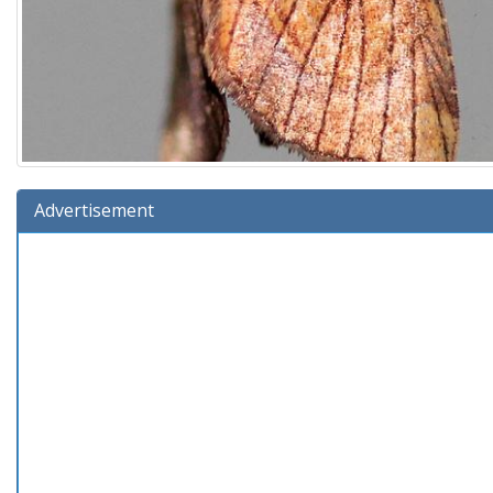
Advertisement