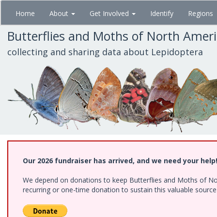
Skip
Home
About
Get Involved
Identify
Regions
to
main
Butterflies and Moths of North Amer
content
collecting and sharing data about Lepidoptera
Our 2026 fundraiser has arrived, and we need your help
We depend on donations to keep Butterflies and Moths of Nort
recurring or one-time donation to sustain this valuable sourc