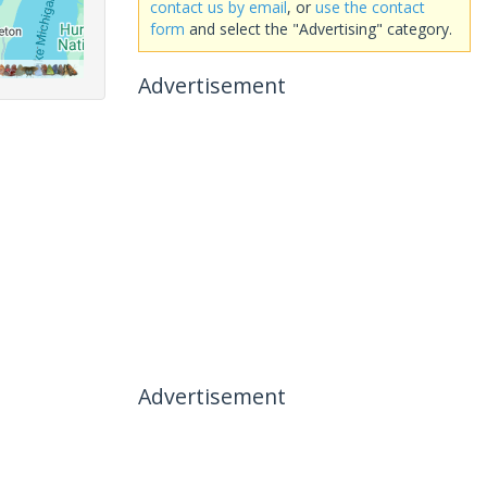
contact us by email
, or
use the contact
form
and select the "Advertising" category.
Advertisement
Advertisement