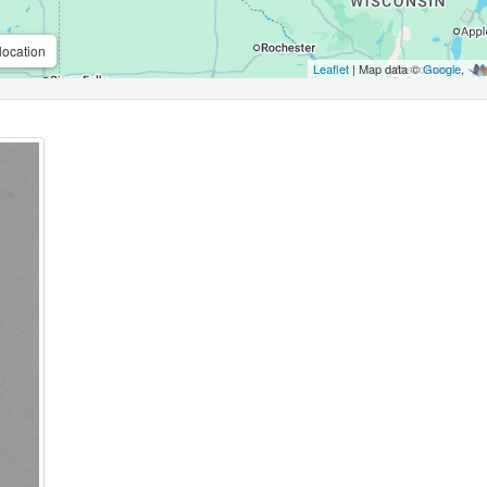
location
Leaflet
| Map data ©
Google
,