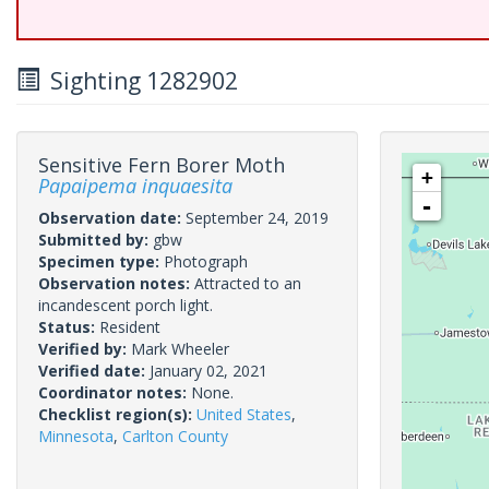
Sighting 1282902
Sensitive Fern Borer Moth
+
Papaipema inquaesita
-
Observation date:
September 24, 2019
Submitted by:
gbw
Specimen type:
Photograph
Observation notes:
Attracted to an
incandescent porch light.
Status:
Resident
Verified by:
Mark Wheeler
Verified date:
January 02, 2021
Coordinator notes:
None.
Checklist region(s):
United States
,
Minnesota
,
Carlton County