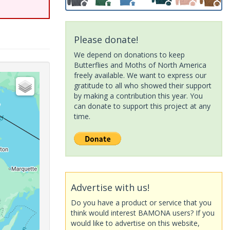
Please donate!
We depend on donations to keep
Butterflies and Moths of North America
freely available. We want to express our
gratitude to all who showed their support
by making a contribution this year. You
can donate to support this project at any
time.
Advertise with us!
Do you have a product or service that you
think would interest BAMONA users? If you
would like to advertise on this website,