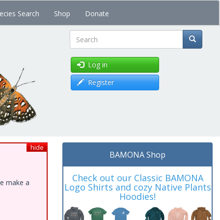
ecies Search
Shop
Donate
Search
Log in
Register
hide
BAMONA Shop
Check out our Classic BAMONA
ase make a
Logo Shirts and cozy Native Plants
Hoodies!