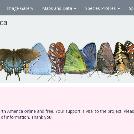
Image Gallery
Maps and Data
Species Profiles
Sp
ica
!
h America online and free. Your support is vital to the project. Ple
e of information. Thank you!