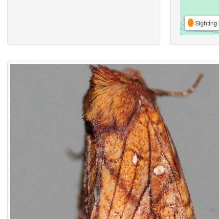
Sighting 