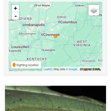
+
-
Sighting location
Leaflet
| Map data ©
Google
,