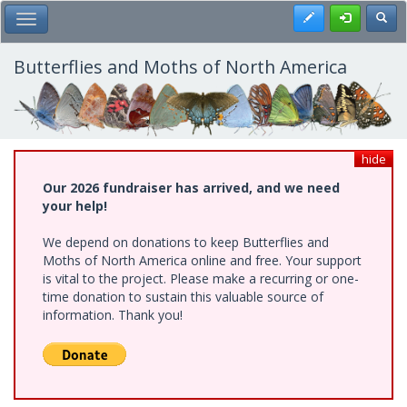
Skip
Register
Toggl
Toggle Main Menu
to
main
content
Butterflies and Moths of North America
hide
Our 2026 fundraiser has arrived, and we need
your help!
We depend on donations to keep Butterflies and
Moths of North America online and free. Your support
is vital to the project. Please make a recurring or one-
time donation to sustain this valuable source of
information. Thank you!