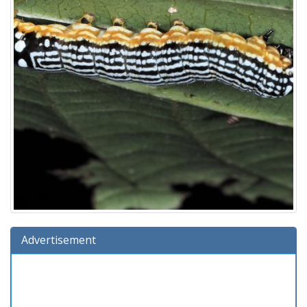
Advertisement