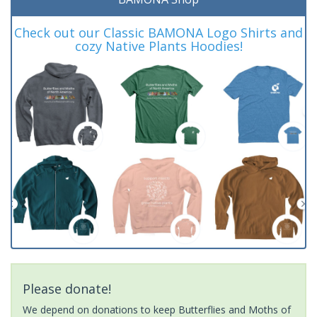
Check out our Classic BAMONA Logo Shirts and
cozy Native Plants Hoodies!
Please donate!
We depend on donations to keep Butterflies and Moths of