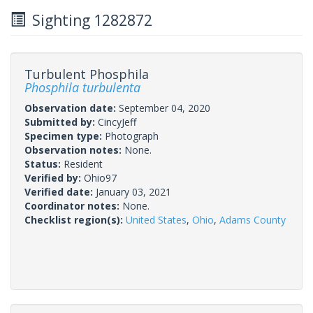
Sighting 1282872
Turbulent Phosphila
Phosphila turbulenta
Observation date:
September 04, 2020
Submitted by:
CincyJeff
Specimen type:
Photograph
Observation notes:
None.
Status:
Resident
Verified by:
Ohio97
Verified date:
January 03, 2021
Coordinator notes:
None.
Checklist region(s):
United States
,
Ohio
,
Adams County