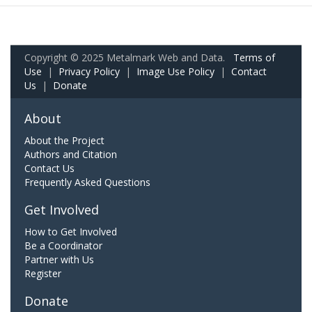
Copyright © 2025 Metalmark Web and Data.
Terms of
Use
|
Privacy Policy
|
Image Use Policy
|
Contact
Us
|
Donate
About
About the Project
Authors and Citation
Contact Us
Frequently Asked Questions
Get Involved
How to Get Involved
Be a Coordinator
Partner with Us
Register
Donate