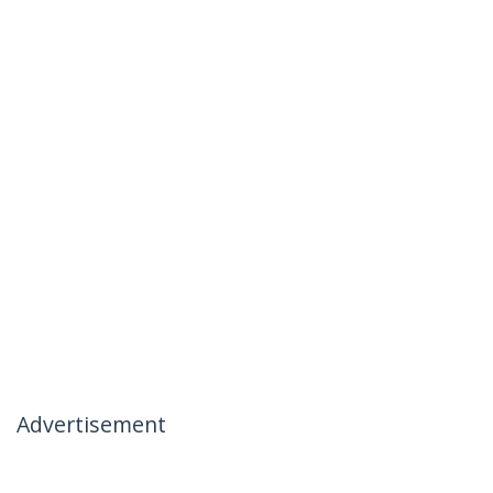
Advertisement