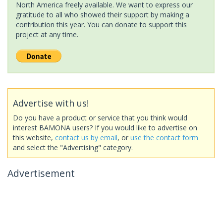
North America freely available. We want to express our
gratitude to all who showed their support by making a
contribution this year. You can donate to support this
project at any time.
Advertise with us!
Do you have a product or service that you think would
interest BAMONA users? If you would like to advertise on
this website,
contact us by email
, or
use the contact form
and select the "Advertising" category.
Advertisement