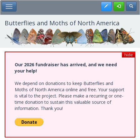
Skip
Register
Toggl
Toggle Main Menu
to
main
content
Butterflies and Moths of North America
hide
Our 2026 fundraiser has arrived, and we need
your help!
We depend on donations to keep Butterflies and
Moths of North America online and free. Your support
is vital to the project. Please make a recurring or one-
time donation to sustain this valuable source of
information. Thank you!