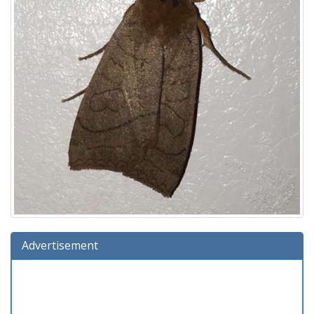
Advertisement