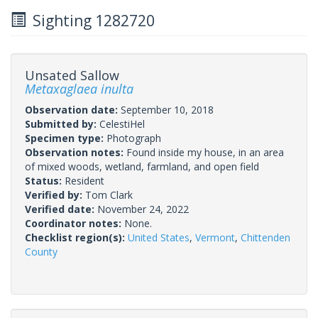
Sighting 1282720
Unsated Sallow
Metaxaglaea inulta
Observation date:
September 10, 2018
Submitted by:
CelestiHel
Specimen type:
Photograph
Observation notes:
Found inside my house, in an area
of mixed woods, wetland, farmland, and open field
Status:
Resident
Verified by:
Tom Clark
Verified date:
November 24, 2022
Coordinator notes:
None.
Checklist region(s):
United States
,
Vermont
,
Chittenden
County