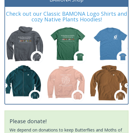
Check out our Classic BAMONA Logo Shirts and
cozy Native Plants Hoodies!
Please donate!
We depend on donations to keep Butterflies and Moths of