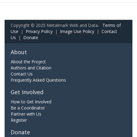
Copyright © 2025 Metalmark Web and Data.
Terms of
Use
|
Privacy Policy
|
Image Use Policy
|
Contact
Us
|
Donate
About
About the Project
Authors and Citation
Contact Us
Frequently Asked Questions
Get Involved
How to Get Involved
Be a Coordinator
Partner with Us
Register
Donate