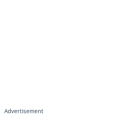
Advertisement