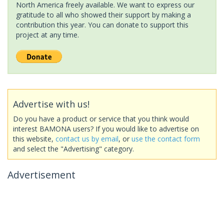
North America freely available. We want to express our
gratitude to all who showed their support by making a
contribution this year. You can donate to support this
project at any time.
Advertise with us!
Do you have a product or service that you think would
interest BAMONA users? If you would like to advertise on
this website,
contact us by email
, or
use the contact form
and select the "Advertising" category.
Advertisement