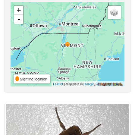
+
-
Sighting location
Leaflet
| Map data ©
Google
,