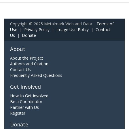
Copyright © 2025 Metalmark Web and Data.
Terms of
Use
|
Privacy Policy
|
Image Use Policy
|
Contact
Us
|
Donate
About
About the Project
Authors and Citation
Contact Us
Frequently Asked Questions
Get Involved
How to Get Involved
Be a Coordinator
Partner with Us
Register
Donate