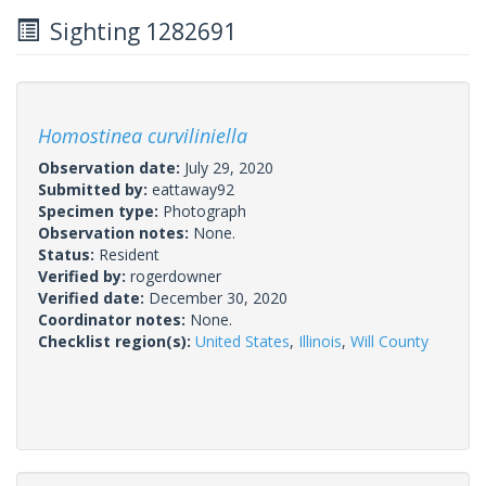
Sighting 1282691
Homostinea curviliniella
Observation date:
July 29, 2020
Submitted by:
eattaway92
Specimen type:
Photograph
Observation notes:
None.
Status:
Resident
Verified by:
rogerdowner
Verified date:
December 30, 2020
Coordinator notes:
None.
Checklist region(s):
United States
,
Illinois
,
Will County