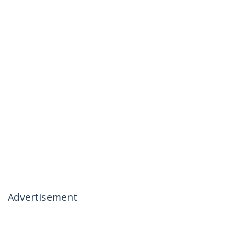
Advertisement