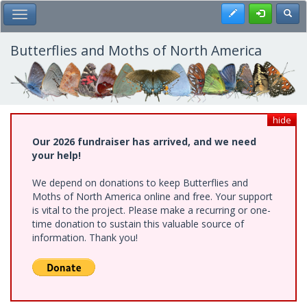
Skip
Register
Toggl
Toggle Main Menu
to
main
content
Butterflies and Moths of North America
hide
Our 2026 fundraiser has arrived, and we need
your help!
We depend on donations to keep Butterflies and
Moths of North America online and free. Your support
is vital to the project. Please make a recurring or one-
time donation to sustain this valuable source of
information. Thank you!