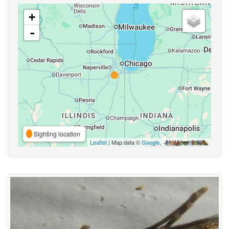
+
-
Sighting location
Leaflet
| Map data ©
Google
,