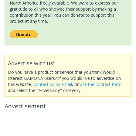
North America freely available. We want to express our
gratitude to all who showed their support by making a
contribution this year. You can donate to support this
project at any time.
Advertise with us!
Do you have a product or service that you think would
interest BAMONA users? If you would like to advertise on
this website,
contact us by email
, or
use the contact form
and select the "Advertising" category.
Advertisement