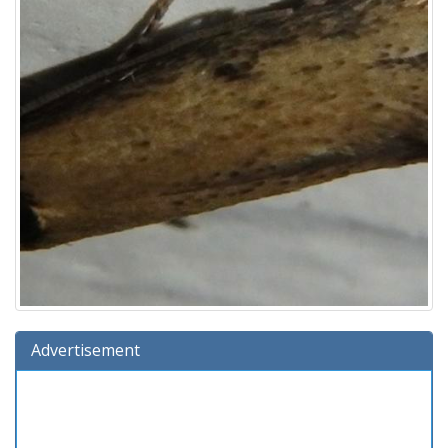
Advertisement