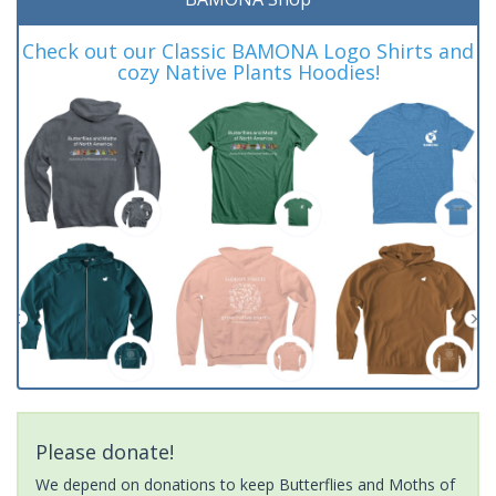
Check out our Classic BAMONA Logo Shirts and
cozy Native Plants Hoodies!
Please donate!
We depend on donations to keep Butterflies and Moths of