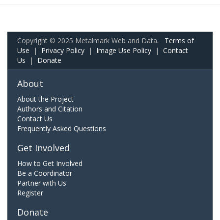
Copyright © 2025 Metalmark Web and Data.
Terms of
Use
|
Privacy Policy
|
Image Use Policy
|
Contact
Us
|
Donate
About
About the Project
Authors and Citation
Contact Us
Frequently Asked Questions
Get Involved
How to Get Involved
Be a Coordinator
Partner with Us
Register
Donate