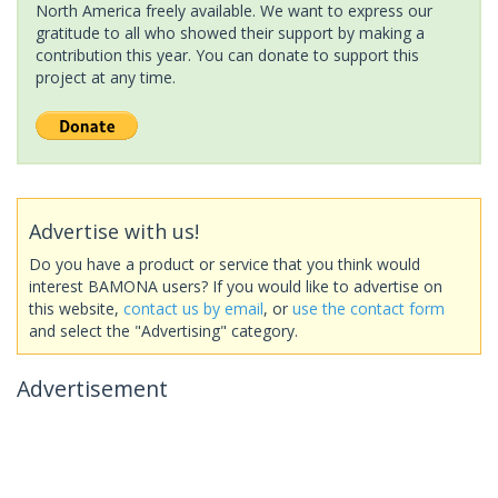
North America freely available. We want to express our
gratitude to all who showed their support by making a
contribution this year. You can donate to support this
project at any time.
Advertise with us!
Do you have a product or service that you think would
interest BAMONA users? If you would like to advertise on
this website,
contact us by email
, or
use the contact form
and select the "Advertising" category.
Advertisement