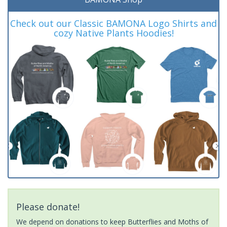
Check out our Classic BAMONA Logo Shirts and
cozy Native Plants Hoodies!
Please donate!
We depend on donations to keep Butterflies and Moths of