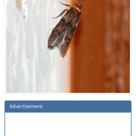
Advertisement