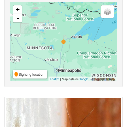
+
-
Sighting location
Leaflet
| Map data ©
Google
,