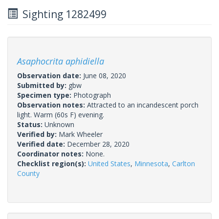
Sighting 1282499
Asaphocrita aphidiella
Observation date:
June 08, 2020
Submitted by:
gbw
Specimen type:
Photograph
Observation notes:
Attracted to an incandescent porch
light. Warm (60s F) evening.
Status:
Unknown
Verified by:
Mark Wheeler
Verified date:
December 28, 2020
Coordinator notes:
None.
Checklist region(s):
United States
,
Minnesota
,
Carlton
County