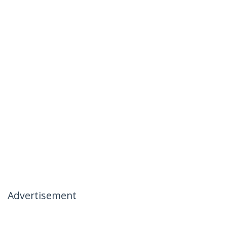
Advertisement