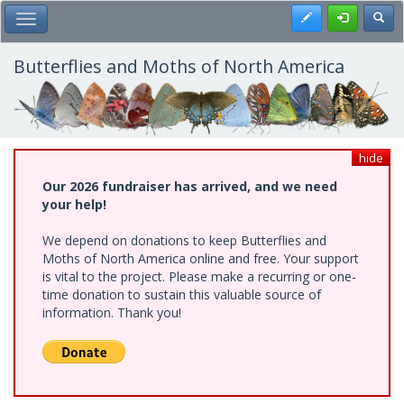
Skip
Register
Toggl
Toggle Main Menu
to
main
content
Butterflies and Moths of North America
hide
Our 2026 fundraiser has arrived, and we need
your help!
We depend on donations to keep Butterflies and
Moths of North America online and free. Your support
is vital to the project. Please make a recurring or one-
time donation to sustain this valuable source of
information. Thank you!