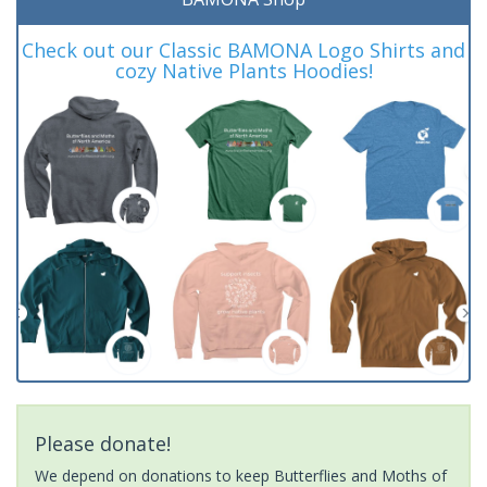
Check out our Classic BAMONA Logo Shirts and
cozy Native Plants Hoodies!
Please donate!
We depend on donations to keep Butterflies and Moths of