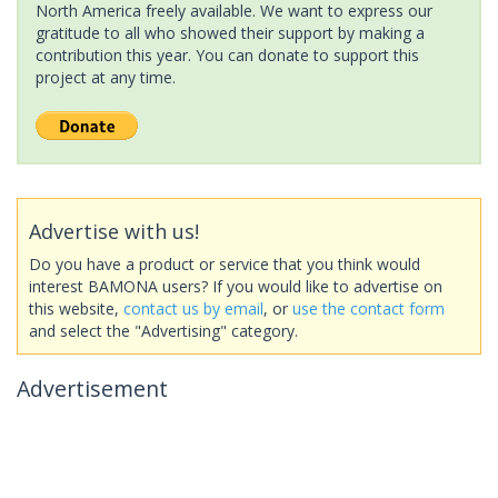
North America freely available. We want to express our
gratitude to all who showed their support by making a
contribution this year. You can donate to support this
project at any time.
Advertise with us!
Do you have a product or service that you think would
interest BAMONA users? If you would like to advertise on
this website,
contact us by email
, or
use the contact form
and select the "Advertising" category.
Advertisement