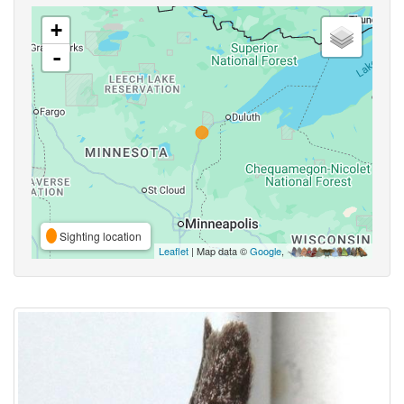
+
-
Sighting location
Leaflet
| Map data ©
Google
,