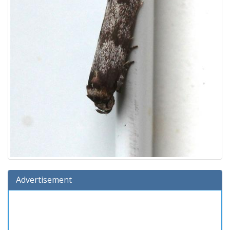
Advertisement