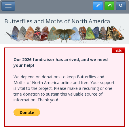
Skip
Register
Toggl
Toggle Main Menu
to
main
content
Butterflies and Moths of North America
hide
Our 2026 fundraiser has arrived, and we need
your help!
We depend on donations to keep Butterflies and
Moths of North America online and free. Your support
is vital to the project. Please make a recurring or one-
time donation to sustain this valuable source of
information. Thank you!