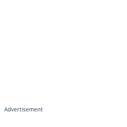
Advertisement