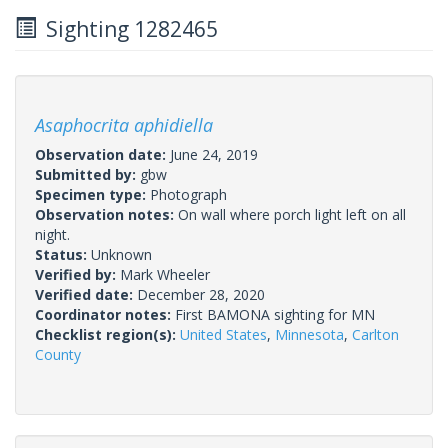
Sighting 1282465
Asaphocrita aphidiella
Observation date:
June 24, 2019
Submitted by:
gbw
Specimen type:
Photograph
Observation notes:
On wall where porch light left on all
night.
Status:
Unknown
Verified by:
Mark Wheeler
Verified date:
December 28, 2020
Coordinator notes:
First BAMONA sighting for MN
Checklist region(s):
United States
,
Minnesota
,
Carlton
County