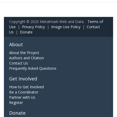
Copyright © 2025 Metalmark Web and Data.
Terms of
Use
|
Privacy Policy
|
Image Use Policy
|
Contact
Us
|
Donate
About
About the Project
Authors and Citation
Contact Us
Frequently Asked Questions
Get Involved
How to Get Involved
Be a Coordinator
Partner with Us
Register
Donate