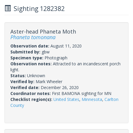
Sighting 1282382
Aster-head Phaneta Moth
Phaneta tomonana
Observation date:
August 11, 2020
Submitted by:
gbw
Specimen type:
Photograph
Observation notes:
Attracted to an incandescent porch
light.
Status:
Unknown
Verified by:
Mark Wheeler
Verified date:
December 26, 2020
Coordinator notes:
First BAMONA sighting for MN
Checklist region(s):
United States
,
Minnesota
,
Carlton
County