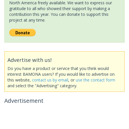
North America freely available. We want to express our
gratitude to all who showed their support by making a
contribution this year. You can donate to support this
project at any time.
Advertise with us!
Do you have a product or service that you think would
interest BAMONA users? If you would like to advertise on
this website,
contact us by email
, or
use the contact form
and select the "Advertising" category.
Advertisement