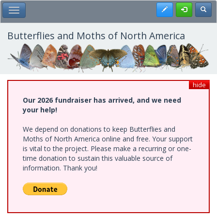
Skip
Register
Toggl
Toggle Main Menu
to
main
content
Butterflies and Moths of North America
hide
Our 2026 fundraiser has arrived, and we need
your help!
We depend on donations to keep Butterflies and
Moths of North America online and free. Your support
is vital to the project. Please make a recurring or one-
time donation to sustain this valuable source of
information. Thank you!