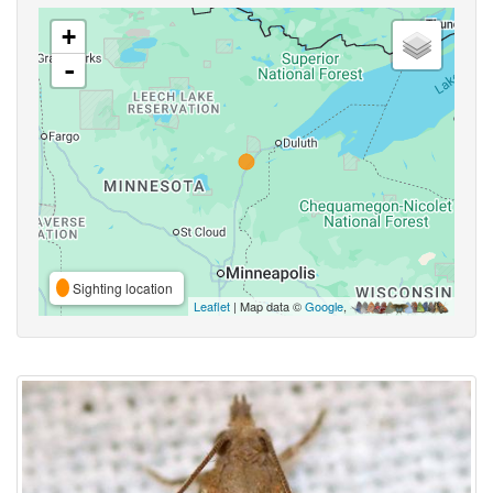
+
-
Sighting location
Leaflet
| Map data ©
Google
,