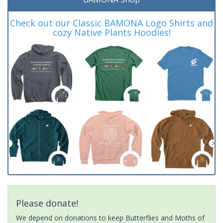
Check out our Classic BAMONA Logo Shirts and
cozy Native Plants Hoodies!
Please donate!
We depend on donations to keep Butterflies and Moths of