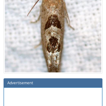
Advertisement