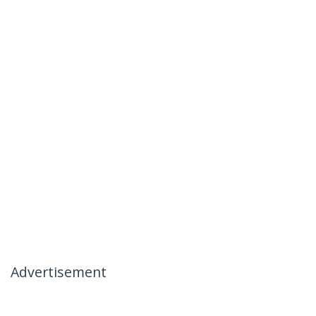
Advertisement