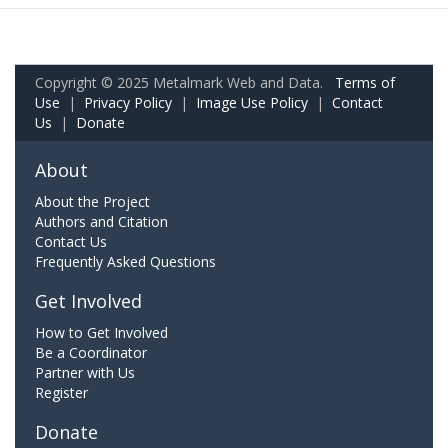
Copyright © 2025 Metalmark Web and Data.
Terms of
Use
|
Privacy Policy
|
Image Use Policy
|
Contact
Us
|
Donate
About
About the Project
Authors and Citation
Contact Us
Frequently Asked Questions
Get Involved
How to Get Involved
Be a Coordinator
Partner with Us
Register
Donate