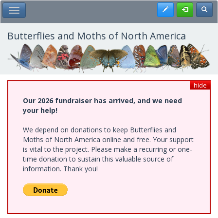
Skip
Register
Toggl
Toggle Main Menu
to
main
content
Butterflies and Moths of North America
hide
Our 2026 fundraiser has arrived, and we need
your help!
We depend on donations to keep Butterflies and
Moths of North America online and free. Your support
is vital to the project. Please make a recurring or one-
time donation to sustain this valuable source of
information. Thank you!