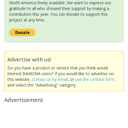
North America freely available. We want to express our
gratitude to all who showed their support by making a
contribution this year. You can donate to support this
project at any time.
Advertise with us!
Do you have a product or service that you think would
interest BAMONA users? If you would like to advertise on
this website,
contact us by email
, or
use the contact form
and select the "Advertising" category.
Advertisement