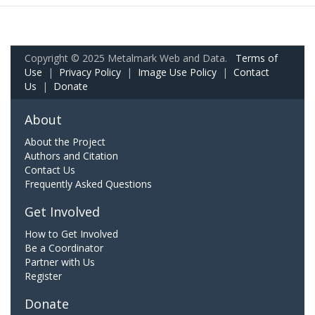
Copyright © 2025 Metalmark Web and Data.
Terms of
Use
|
Privacy Policy
|
Image Use Policy
|
Contact
Us
|
Donate
About
About the Project
Authors and Citation
Contact Us
Frequently Asked Questions
Get Involved
How to Get Involved
Be a Coordinator
Partner with Us
Register
Donate