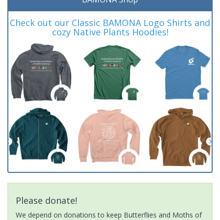
Check out our Classic BAMONA Logo Shirts and
cozy Native Plants Hoodies!
Please donate!
We depend on donations to keep Butterflies and Moths of