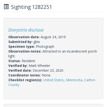
Sighting 1282251
Dioryctria disclusa
Observation date:
August 24, 2019
Submitted by:
gbw
Specimen type:
Photograph
Observation notes:
Attracted to an incandescent porch
light.
Status:
Resident
Verified by:
Mark Wheeler
Verified date:
December 23, 2020
Coordinator notes:
None.
Checklist region(s):
United States
,
Minnesota
,
Carlton
County