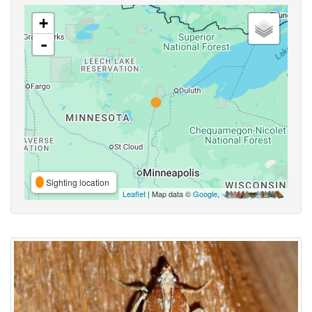
+
-
Sighting location
Leaflet
| Map data ©
Google
,