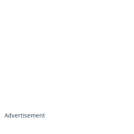
Advertisement