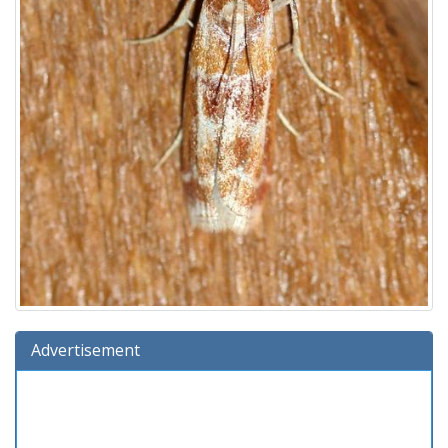
Advertisement