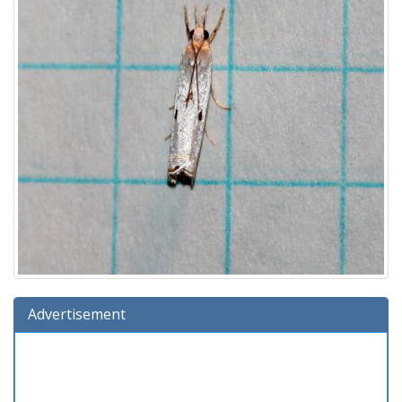
Advertisement