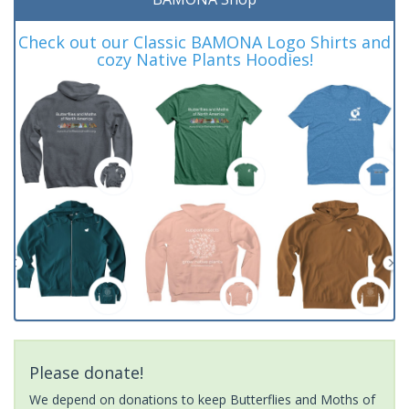
Check out our Classic BAMONA Logo Shirts and
cozy Native Plants Hoodies!
Please donate!
We depend on donations to keep Butterflies and Moths of