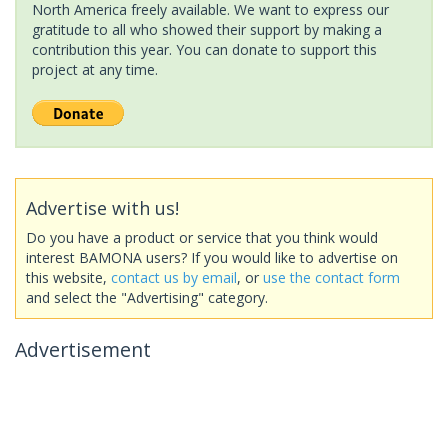
North America freely available. We want to express our
gratitude to all who showed their support by making a
contribution this year. You can donate to support this
project at any time.
Advertise with us!
Do you have a product or service that you think would
interest BAMONA users? If you would like to advertise on
this website,
contact us by email
, or
use the contact form
and select the "Advertising" category.
Advertisement