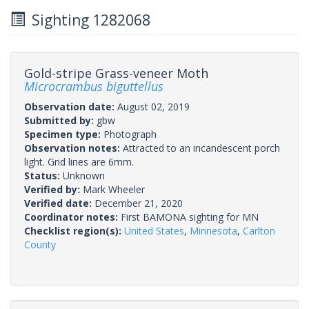
Sighting 1282068
Gold-stripe Grass-veneer Moth
Microcrambus biguttellus
Observation date:
August 02, 2019
Submitted by:
gbw
Specimen type:
Photograph
Observation notes:
Attracted to an incandescent porch
light. Grid lines are 6mm.
Status:
Unknown
Verified by:
Mark Wheeler
Verified date:
December 21, 2020
Coordinator notes:
First BAMONA sighting for MN
Checklist region(s):
United States
,
Minnesota
,
Carlton
County