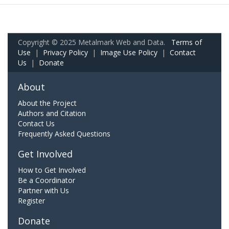
Copyright © 2025 Metalmark Web and Data.
Terms of
Use
|
Privacy Policy
|
Image Use Policy
|
Contact
Us
|
Donate
About
About the Project
Authors and Citation
Contact Us
Frequently Asked Questions
Get Involved
How to Get Involved
Be a Coordinator
Partner with Us
Register
Donate