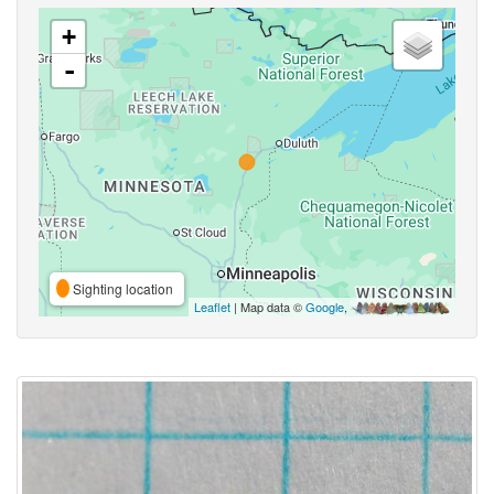
+
-
Sighting location
Leaflet
| Map data ©
Google
,