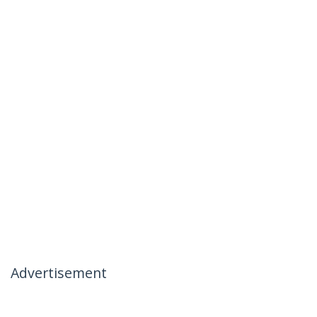
Advertisement