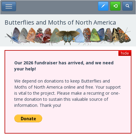
Skip
Register
Toggl
Toggle Main Menu
to
main
content
Butterflies and Moths of North America
hide
Our 2026 fundraiser has arrived, and we need
your help!
We depend on donations to keep Butterflies and
Moths of North America online and free. Your support
is vital to the project. Please make a recurring or one-
time donation to sustain this valuable source of
information. Thank you!