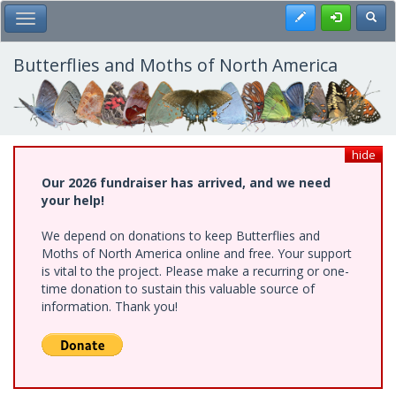
Skip
Register
Toggl
Toggle Main Menu
to
main
content
Butterflies and Moths of North America
hide
Our 2026 fundraiser has arrived, and we need
your help!
We depend on donations to keep Butterflies and
Moths of North America online and free. Your support
is vital to the project. Please make a recurring or one-
time donation to sustain this valuable source of
information. Thank you!