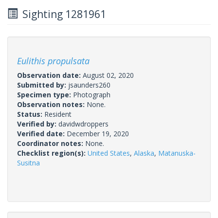
Sighting 1281961
Eulithis propulsata
Observation date:
August 02, 2020
Submitted by:
jsaunders260
Specimen type:
Photograph
Observation notes:
None.
Status:
Resident
Verified by:
davidwdroppers
Verified date:
December 19, 2020
Coordinator notes:
None.
Checklist region(s):
United States
,
Alaska
,
Matanuska-
Susitna