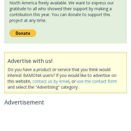
North America freely available. We want to express our
gratitude to all who showed their support by making a
contribution this year. You can donate to support this
project at any time.
Advertise with us!
Do you have a product or service that you think would
interest BAMONA users? If you would like to advertise on
this website,
contact us by email
, or
use the contact form
and select the "Advertising" category.
Advertisement