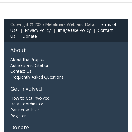
Copyright © 2025 Metalmark Web and Data.
Terms of
Use
|
Privacy Policy
|
Image Use Policy
|
Contact
Us
|
Donate
About
About the Project
Authors and Citation
Contact Us
Frequently Asked Questions
Get Involved
How to Get Involved
Be a Coordinator
Partner with Us
Register
Donate