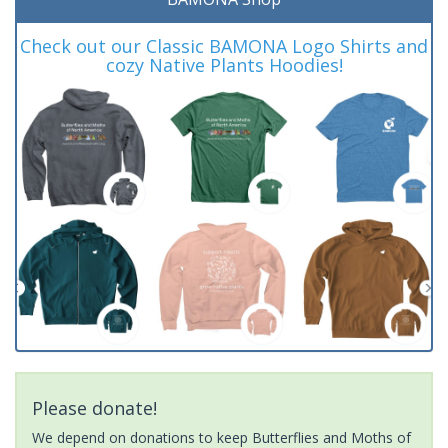
Check out our Classic BAMONA Logo Shirts and
cozy Native Plants Hoodies!
Please donate!
We depend on donations to keep Butterflies and Moths of