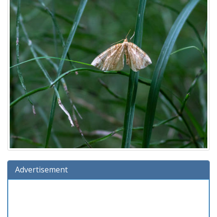
Advertisement