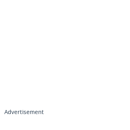
Advertisement