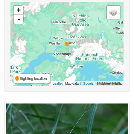
+
-
Sighting location
Leaflet
| Map data ©
Google
,