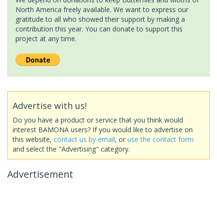
North America freely available. We want to express our
gratitude to all who showed their support by making a
contribution this year. You can donate to support this
project at any time.
Advertise with us!
Do you have a product or service that you think would
interest BAMONA users? If you would like to advertise on
this website,
contact us by email
, or
use the contact form
and select the "Advertising" category.
Advertisement