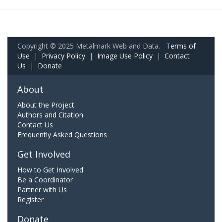
Copyright © 2025 Metalmark Web and Data.
Terms of
Use
|
Privacy Policy
|
Image Use Policy
|
Contact
Us
|
Donate
About
About the Project
Authors and Citation
Contact Us
Frequently Asked Questions
Get Involved
How to Get Involved
Be a Coordinator
Partner with Us
Register
Donate