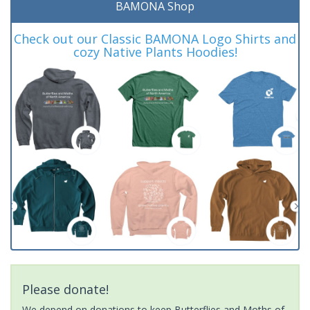
BAMONA Shop
Check out our Classic BAMONA Logo Shirts and
cozy Native Plants Hoodies!
Please donate!
We depend on donations to keep Butterflies and Moths of