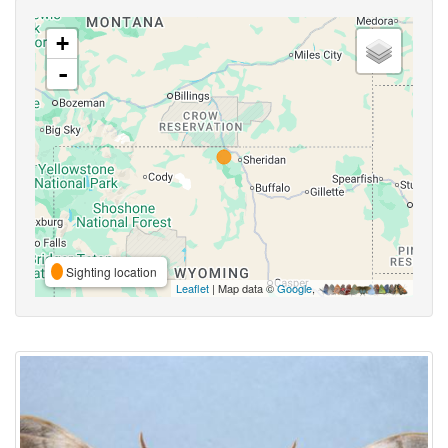
+
-
Sighting location
Leaflet
| Map data ©
Google
,