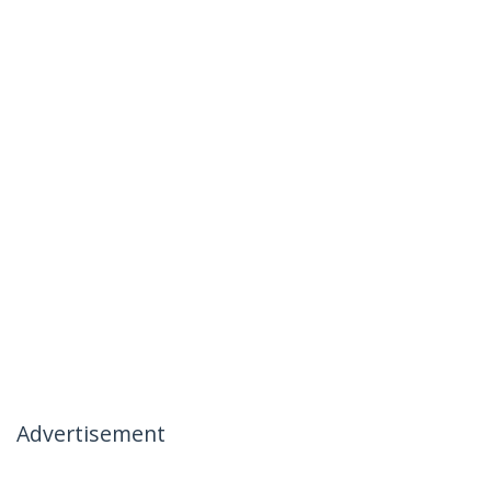
Advertisement