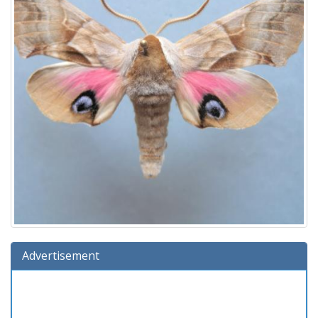
Advertisement