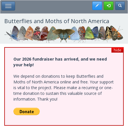
Skip
Register
Toggl
Toggle Main Menu
to
main
content
Butterflies and Moths of North America
hide
Our 2026 fundraiser has arrived, and we need
your help!
We depend on donations to keep Butterflies and
Moths of North America online and free. Your support
is vital to the project. Please make a recurring or one-
time donation to sustain this valuable source of
information. Thank you!