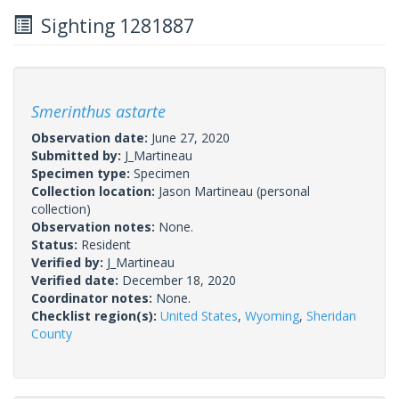
Sighting 1281887
Smerinthus astarte
Observation date:
June 27, 2020
Submitted by:
J_Martineau
Specimen type:
Specimen
Collection location:
Jason Martineau (personal
collection)
Observation notes:
None.
Status:
Resident
Verified by:
J_Martineau
Verified date:
December 18, 2020
Coordinator notes:
None.
Checklist region(s):
United States
,
Wyoming
,
Sheridan
County