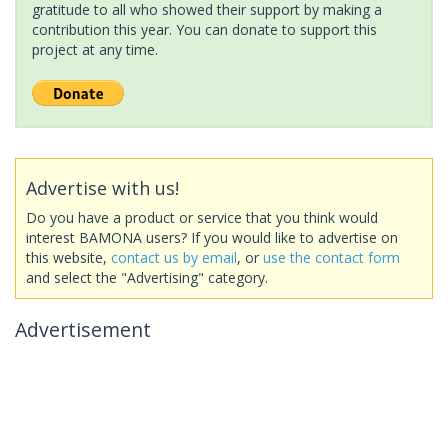
gratitude to all who showed their support by making a
contribution this year. You can donate to support this
project at any time.
Advertise with us!
Do you have a product or service that you think would
interest BAMONA users? If you would like to advertise on
this website,
contact us by email
, or
use the contact form
and select the "Advertising" category.
Advertisement