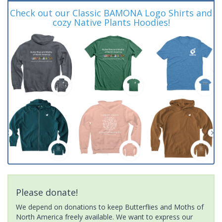
Check out our Classic BAMONA Logo Shirts and
cozy Native Plants Hoodies!
Please donate!
We depend on donations to keep Butterflies and Moths of
North America freely available. We want to express our