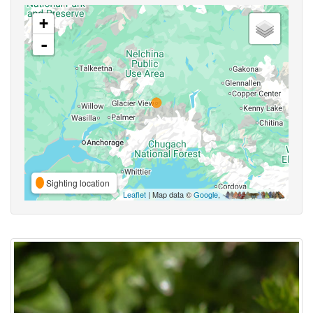
+
-
Sighting location
Leaflet
| Map data ©
Google
,