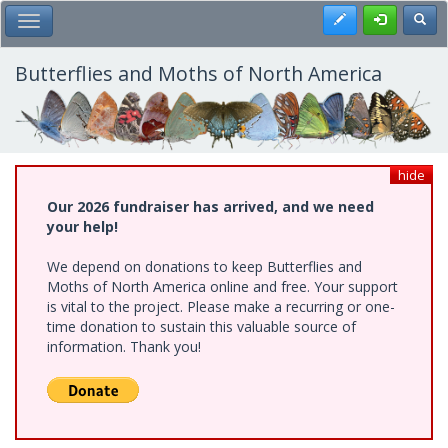
Skip
Register
Toggl
Toggle Main Menu
to
main
content
Butterflies and Moths of North America
hide
Our 2026 fundraiser has arrived, and we need
your help!
We depend on donations to keep Butterflies and
Moths of North America online and free. Your support
is vital to the project. Please make a recurring or one-
time donation to sustain this valuable source of
information. Thank you!