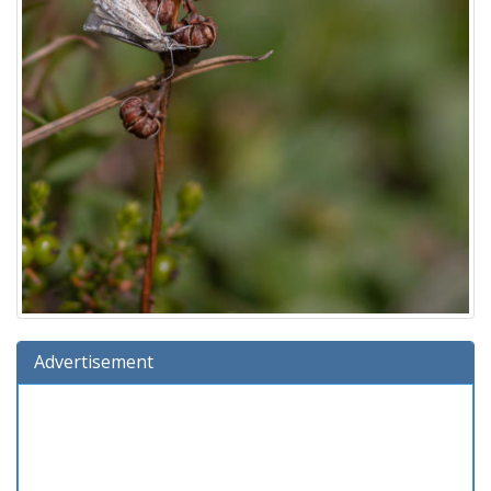
Advertisement