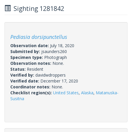
Sighting 1281842
Pediasia dorsipunctellus
Observation date:
July 18, 2020
Submitted by:
jsaunders260
Specimen type:
Photograph
Observation notes:
None.
Status:
Resident
Verified by:
davidwdroppers
Verified date:
December 17, 2020
Coordinator notes:
None.
Checklist region(s):
United States
,
Alaska
,
Matanuska-
Susitna