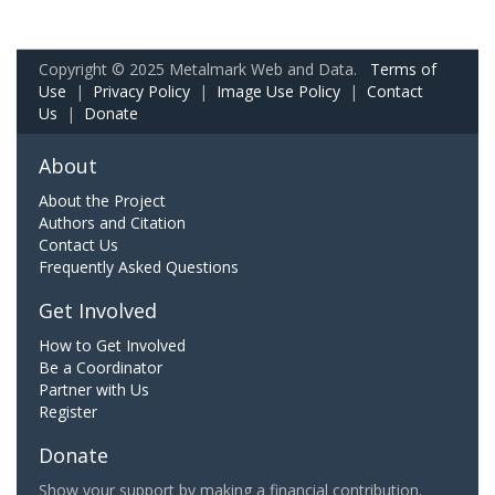
Copyright © 2025 Metalmark Web and Data.
Terms of
Use
|
Privacy Policy
|
Image Use Policy
|
Contact
Us
|
Donate
About
About the Project
Authors and Citation
Contact Us
Frequently Asked Questions
Get Involved
How to Get Involved
Be a Coordinator
Partner with Us
Register
Donate
Show your support by making a financial contribution.