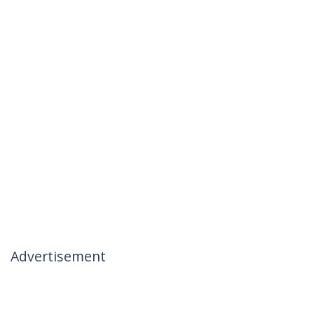
Advertisement