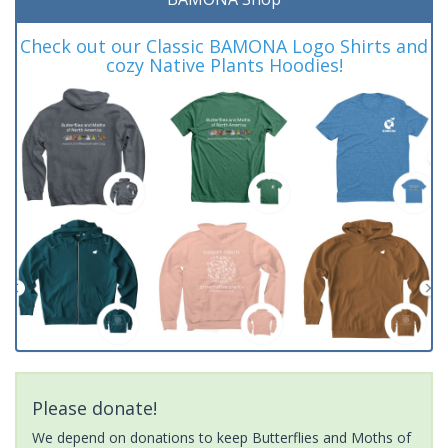
Check out our Classic BAMONA Logo Shirts and
cozy Native Plants Hoodies!
Please donate!
We depend on donations to keep Butterflies and Moths of