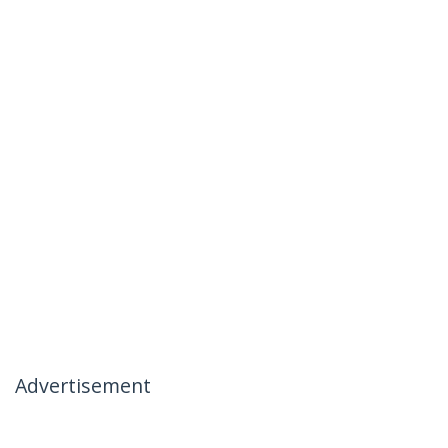
Advertisement