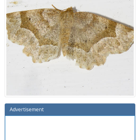
Advertisement