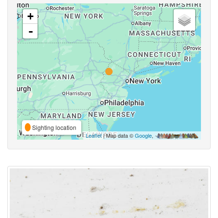
+
-
Sighting location
Leaflet
| Map data ©
Google
,