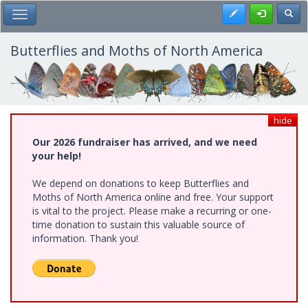
Skip
Register
Toggl
Toggle Main Menu
to
main
content
Butterflies and Moths of North America
hide
Our 2026 fundraiser has arrived, and we need
your help!
We depend on donations to keep Butterflies and
Moths of North America online and free. Your support
is vital to the project. Please make a recurring or one-
time donation to sustain this valuable source of
information. Thank you!