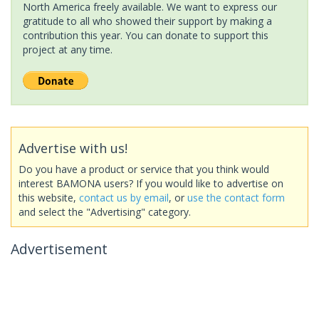
North America freely available. We want to express our
gratitude to all who showed their support by making a
contribution this year. You can donate to support this
project at any time.
Advertise with us!
Do you have a product or service that you think would
interest BAMONA users? If you would like to advertise on
this website,
contact us by email
, or
use the contact form
and select the "Advertising" category.
Advertisement