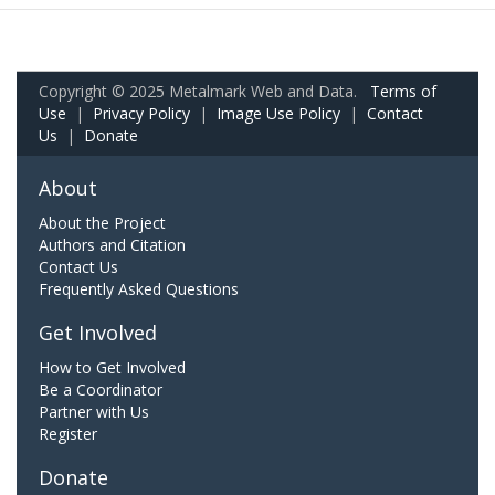
Copyright © 2025 Metalmark Web and Data.
Terms of
Use
|
Privacy Policy
|
Image Use Policy
|
Contact
Us
|
Donate
About
About the Project
Authors and Citation
Contact Us
Frequently Asked Questions
Get Involved
How to Get Involved
Be a Coordinator
Partner with Us
Register
Donate