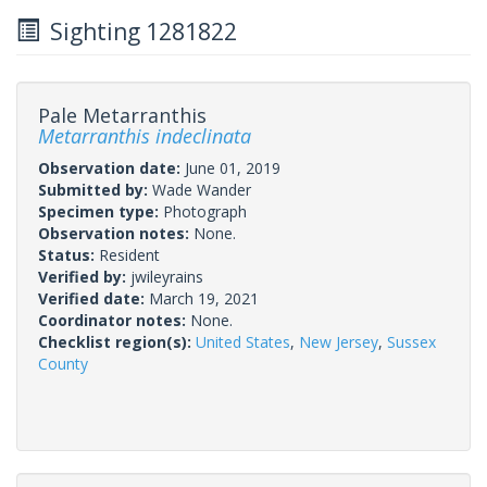
Sighting 1281822
Pale Metarranthis
Metarranthis indeclinata
Observation date:
June 01, 2019
Submitted by:
Wade Wander
Specimen type:
Photograph
Observation notes:
None.
Status:
Resident
Verified by:
jwileyrains
Verified date:
March 19, 2021
Coordinator notes:
None.
Checklist region(s):
United States
,
New Jersey
,
Sussex
County