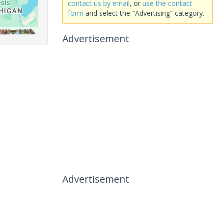
contact us by email
, or
use the contact
form
and select the "Advertising" category.
Advertisement
Advertisement