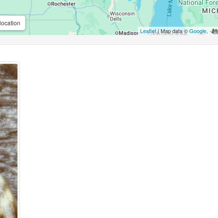
location
Leaflet
| Map data ©
Google
,