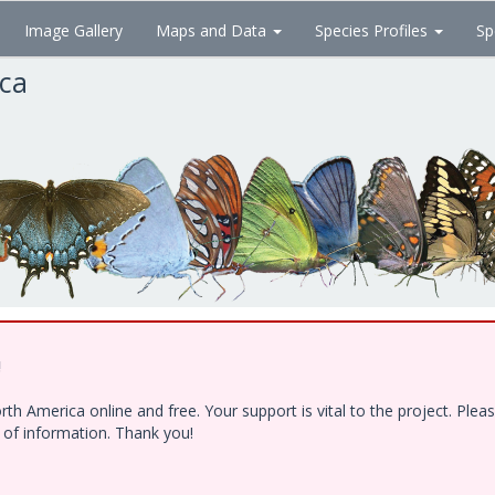
Image Gallery
Maps and Data
Species Profiles
Sp
ica
!
h America online and free. Your support is vital to the project. Ple
e of information. Thank you!