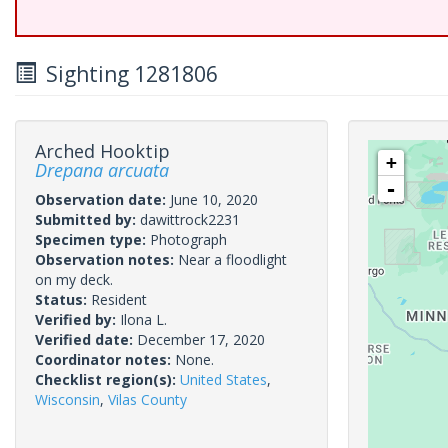
Sighting 1281806
Arched Hooktip
+
Drepana arcuata
-
Observation date:
June 10, 2020
Submitted by:
dawittrock2231
Specimen type:
Photograph
Observation notes:
Near a floodlight
on my deck.
Status:
Resident
Verified by:
Ilona L.
Verified date:
December 17, 2020
Coordinator notes:
None.
Checklist region(s):
United States
,
Wisconsin
,
Vilas County