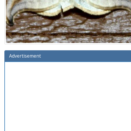
Advertisement