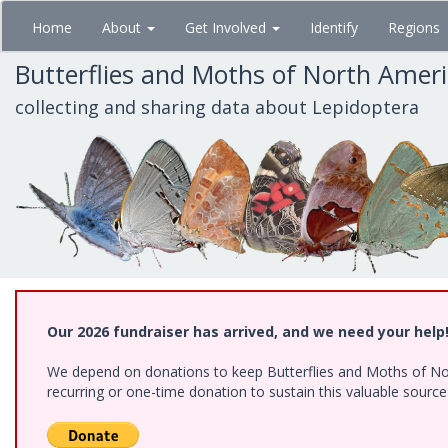
Skip
Home
About
Get Involved
Identify
Regions
to
main
Butterflies and Moths of North Amer
content
collecting and sharing data about Lepidoptera
Our 2026 fundraiser has arrived, and we need your help
We depend on donations to keep Butterflies and Moths of Nort
recurring or one-time donation to sustain this valuable sourc