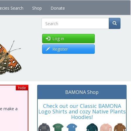
ecies Search
Shop
Donate
Search
Log in
Register
hide
BAMONA Shop
Check out our Classic BAMONA
ase make a
Logo Shirts and cozy Native Plants
Hoodies!