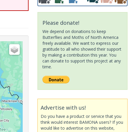
Please donate!
We depend on donations to keep
Butterflies and Moths of North America
freely available. We want to express our
gratitude to all who showed their support
by making a contribution this year. You
can donate to support this project at any
time.
Advertise with us!
Do you have a product or service that you
think would interest BAMONA users? If you
would like to advertise on this website,