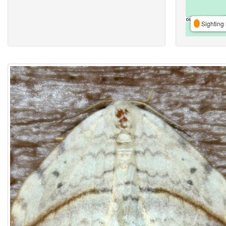
Sighting 