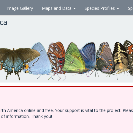
Image Gallery
Maps and Data
Species Profiles
Sp
ica
!
h America online and free. Your support is vital to the project. Ple
e of information. Thank you!