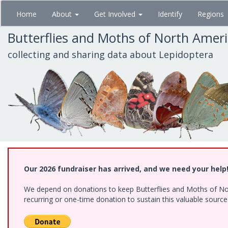
Skip
Home
About
Get Involved
Identify
Regions
to
main
Butterflies and Moths of North Amer
content
collecting and sharing data about Lepidoptera
Our 2026 fundraiser has arrived, and we need your help
We depend on donations to keep Butterflies and Moths of Nort
recurring or one-time donation to sustain this valuable sourc