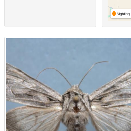
Sighting 