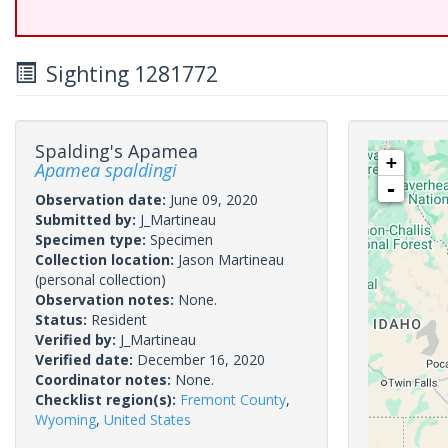
Sighting 1281772
Spalding's Apamea
+
Apamea spaldingi
-
Observation date:
June 09, 2020
Submitted by:
J_Martineau
Specimen type:
Specimen
Collection location:
Jason Martineau
(personal collection)
Observation notes:
None.
Status:
Resident
Verified by:
J_Martineau
Verified date:
December 16, 2020
Coordinator notes:
None.
Checklist region(s):
Fremont County
,
Wyoming
,
United States