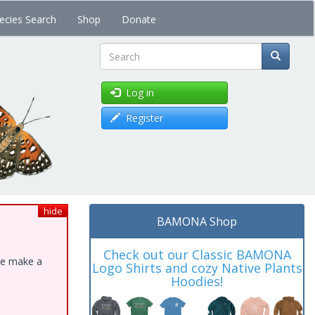
ecies Search
Shop
Donate
Search
Log in
Register
hide
BAMONA Shop
Check out our Classic BAMONA
ase make a
Logo Shirts and cozy Native Plants
Hoodies!