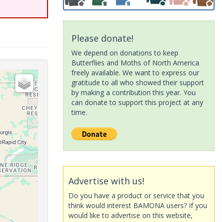
Please donate!
We depend on donations to keep
Butterflies and Moths of North America
freely available. We want to express our
gratitude to all who showed their support
by making a contribution this year. You
can donate to support this project at any
time.
Advertise with us!
Do you have a product or service that you
think would interest BAMONA users? If you
would like to advertise on this website,