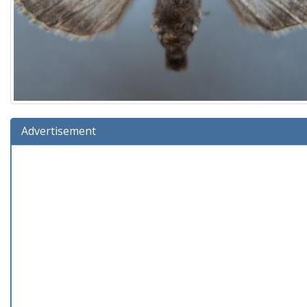
Advertisement