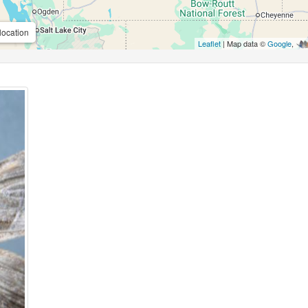
location
Leaflet
| Map data ©
Google
,