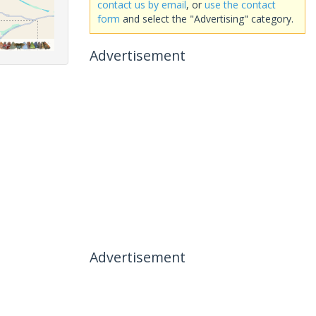
contact us by email
, or
use the contact
form
and select the "Advertising" category.
Advertisement
Advertisement