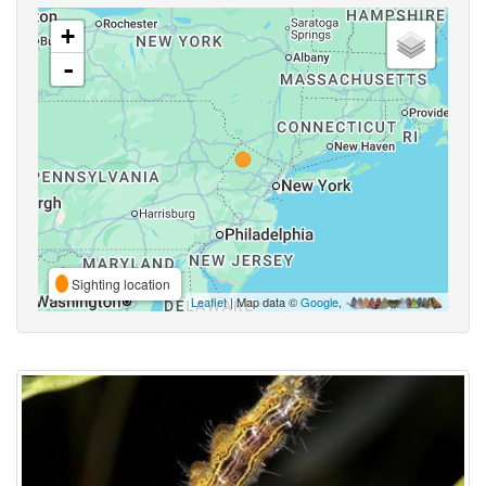
+
-
Sighting location
Leaflet
| Map data ©
Google
,