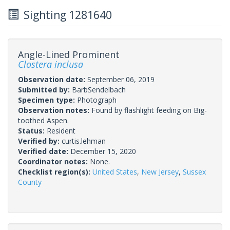
Sighting 1281640
Angle-Lined Prominent
Clostera inclusa
Observation date:
September 06, 2019
Submitted by:
BarbSendelbach
Specimen type:
Photograph
Observation notes:
Found by flashlight feeding on Big-
toothed Aspen.
Status:
Resident
Verified by:
curtis.lehman
Verified date:
December 15, 2020
Coordinator notes:
None.
Checklist region(s):
United States
,
New Jersey
,
Sussex
County