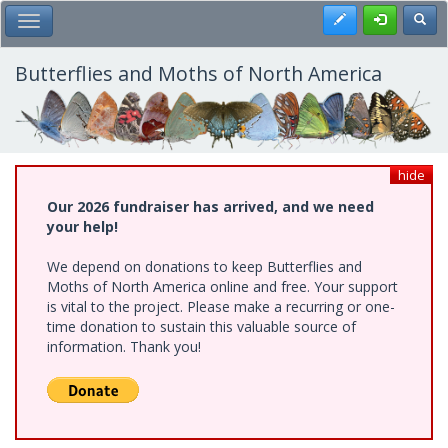
Skip
Register
Toggl
Toggle Main Menu
to
main
content
Butterflies and Moths of North America
hide
Our 2026 fundraiser has arrived, and we need
your help!
We depend on donations to keep Butterflies and
Moths of North America online and free. Your support
is vital to the project. Please make a recurring or one-
time donation to sustain this valuable source of
information. Thank you!