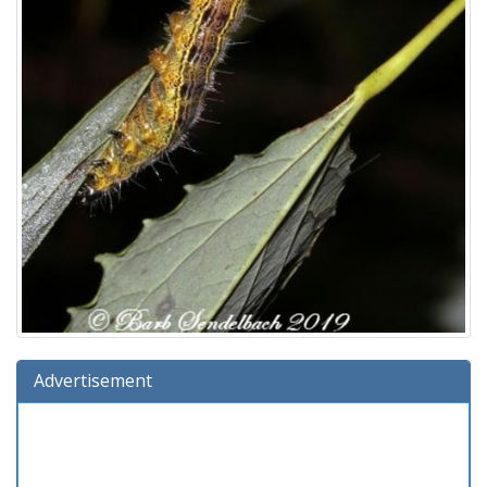
Advertisement