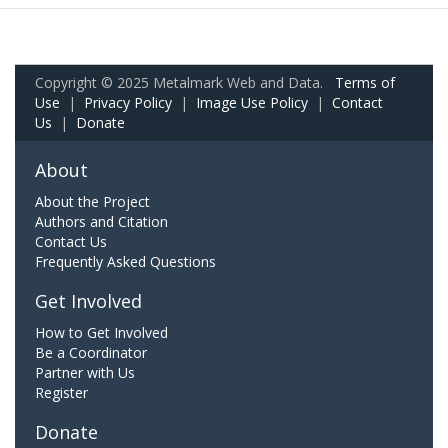
Copyright © 2025 Metalmark Web and Data.
Terms of
Use
|
Privacy Policy
|
Image Use Policy
|
Contact
Us
|
Donate
About
About the Project
Authors and Citation
Contact Us
Frequently Asked Questions
Get Involved
How to Get Involved
Be a Coordinator
Partner with Us
Register
Donate