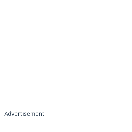
Advertisement