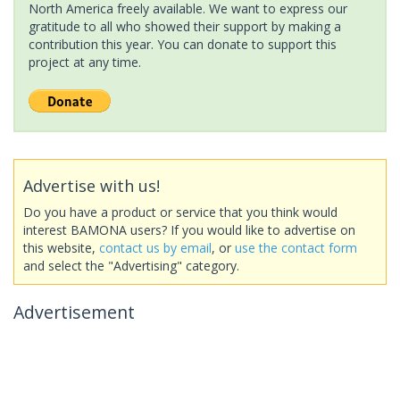
North America freely available. We want to express our
gratitude to all who showed their support by making a
contribution this year. You can donate to support this
project at any time.
Advertise with us!
Do you have a product or service that you think would
interest BAMONA users? If you would like to advertise on
this website,
contact us by email
, or
use the contact form
and select the "Advertising" category.
Advertisement