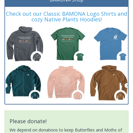
Check out our Classic BAMONA Logo Shirts and
cozy Native Plants Hoodies!
Please donate!
We depend on donations to keep Butterflies and Moths of