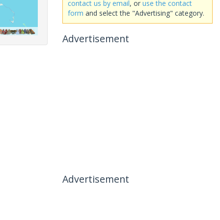
contact us by email
, or
use the contact
form
and select the "Advertising" category.
Advertisement
Advertisement