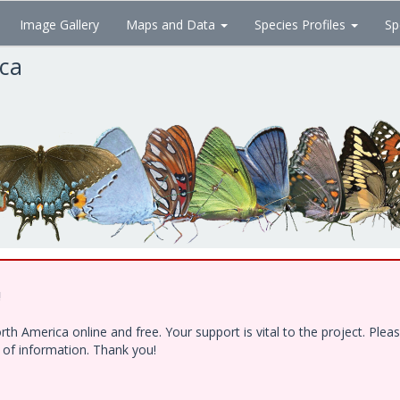
Image Gallery
Maps and Data
Species Profiles
Sp
ica
!
h America online and free. Your support is vital to the project. Ple
e of information. Thank you!