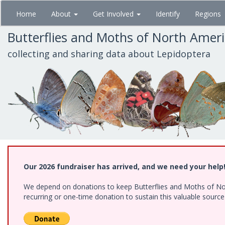
Skip
Home
About
Get Involved
Identify
Regions
to
main
Butterflies and Moths of North Amer
content
collecting and sharing data about Lepidoptera
Our 2026 fundraiser has arrived, and we need your help
We depend on donations to keep Butterflies and Moths of Nort
recurring or one-time donation to sustain this valuable sourc