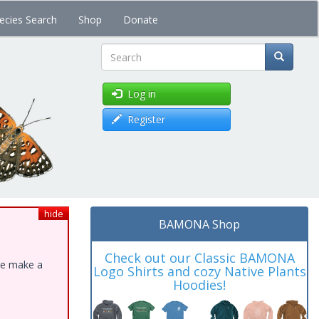
ecies Search
Shop
Donate
Search
Log in
Register
hide
BAMONA Shop
Check out our Classic BAMONA
ase make a
Logo Shirts and cozy Native Plants
Hoodies!