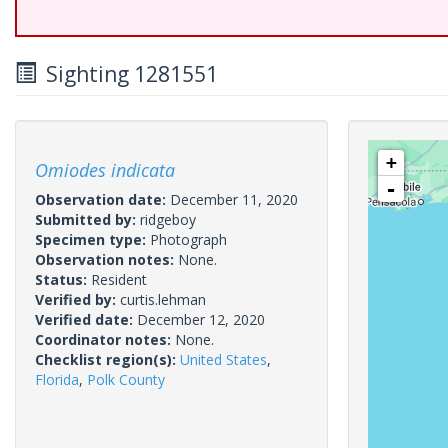
Sighting 1281551
+
Omiodes indicata
-
Observation date:
December 11, 2020
Submitted by:
ridgeboy
Specimen type:
Photograph
Observation notes:
None.
Status:
Resident
Verified by:
curtis.lehman
Verified date:
December 12, 2020
Coordinator notes:
None.
Checklist region(s):
United States
,
Florida
,
Polk County