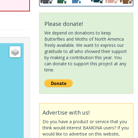
Please donate!
We depend on donations to keep
Butterflies and Moths of North America
freely available. We want to express our
gratitude to all who showed their support
by making a contribution this year. You
can donate to support this project at any
time.
Advertise with us!
Do you have a product or service that you
think would interest BAMONA users? If you
would like to advertise on this website,