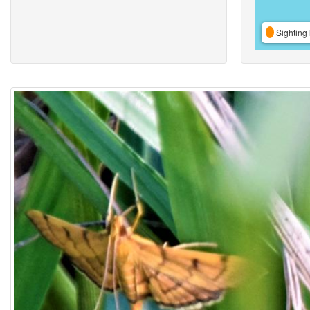
Sighting 