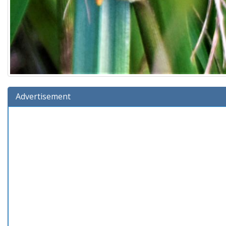
Advertisement