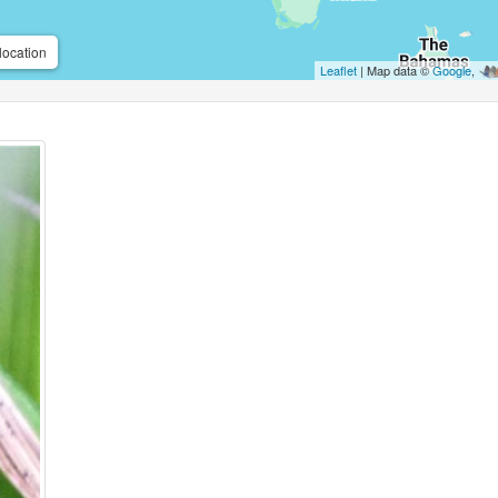
location
Leaflet
| Map data ©
Google
,