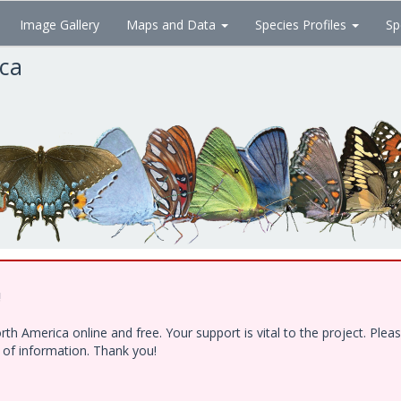
Image Gallery
Maps and Data
Species Profiles
Sp
ica
!
h America online and free. Your support is vital to the project. Ple
e of information. Thank you!