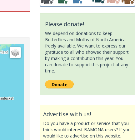
Please donate!
We depend on donations to keep
Butterflies and Moths of North America
freely available. We want to express our
gratitude to all who showed their support
by making a contribution this year. You
can donate to support this project at any
time.
Advertise with us!
Do you have a product or service that you
think would interest BAMONA users? If you
would like to advertise on this website,