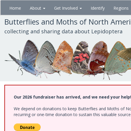
Skip
Home
About
Get Involved
Identify
Regions
to
main
Butterflies and Moths of North Amer
content
collecting and sharing data about Lepidoptera
Our 2026 fundraiser has arrived, and we need your help
We depend on donations to keep Butterflies and Moths of Nort
recurring or one-time donation to sustain this valuable sourc