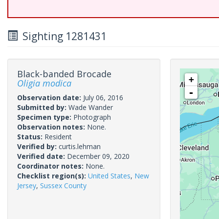
Sighting 1281431
Black-banded Brocade
+
Oligia modica
-
Observation date:
July 06, 2016
Submitted by:
Wade Wander
Specimen type:
Photograph
Observation notes:
None.
Status:
Resident
Verified by:
curtis.lehman
Verified date:
December 09, 2020
Coordinator notes:
None.
Checklist region(s):
United States
,
New
Jersey
,
Sussex County