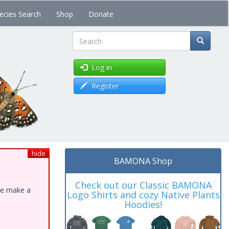
ecies Search
Shop
Donate
Search
Log in
Register
hide
BAMONA Shop
Check out our Classic BAMONA
ase make a
Logo Shirts and cozy Native Plants
Hoodies!