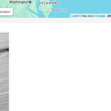
location
Leaflet
| Map data ©
Google
,