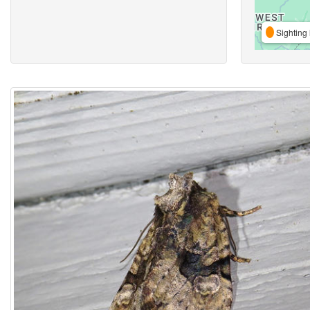
Sighting 