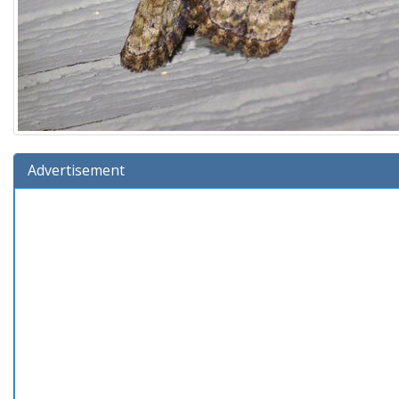
Advertisement