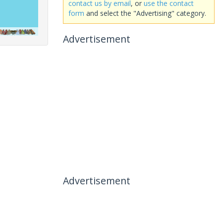
contact us by email
, or
use the contact
form
and select the "Advertising" category.
Advertisement
Advertisement