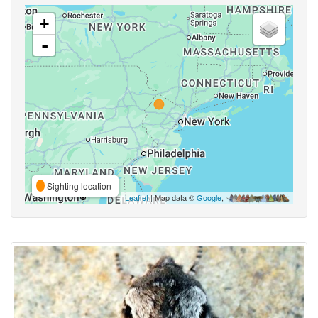
+
-
Sighting location
Leaflet
| Map data ©
Google
,