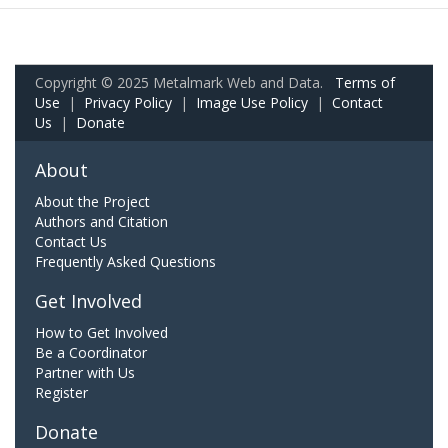
Copyright © 2025 Metalmark Web and Data.
Terms of
Use
|
Privacy Policy
|
Image Use Policy
|
Contact
Us
|
Donate
About
About the Project
Authors and Citation
Contact Us
Frequently Asked Questions
Get Involved
How to Get Involved
Be a Coordinator
Partner with Us
Register
Donate