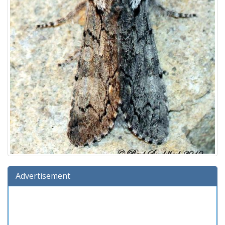
Advertisement