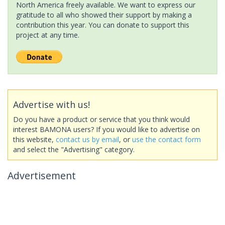
North America freely available. We want to express our
gratitude to all who showed their support by making a
contribution this year. You can donate to support this
project at any time.
Advertise with us!
Do you have a product or service that you think would
interest BAMONA users? If you would like to advertise on
this website,
contact us by email
, or
use the contact form
and select the "Advertising" category.
Advertisement