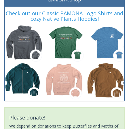
Check out our Classic BAMONA Logo Shirts and
cozy Native Plants Hoodies!
Please donate!
We depend on donations to keep Butterflies and Moths of