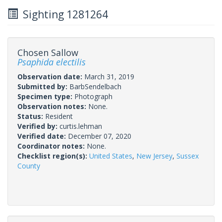
Sighting 1281264
Chosen Sallow
Psaphida electilis
Observation date:
March 31, 2019
Submitted by:
BarbSendelbach
Specimen type:
Photograph
Observation notes:
None.
Status:
Resident
Verified by:
curtis.lehman
Verified date:
December 07, 2020
Coordinator notes:
None.
Checklist region(s):
United States
,
New Jersey
,
Sussex
County