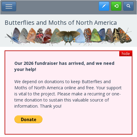
Skip
Register
Toggl
Toggle Main Menu
to
main
content
Butterflies and Moths of North America
hide
Our 2026 fundraiser has arrived, and we need
your help!
We depend on donations to keep Butterflies and
Moths of North America online and free. Your support
is vital to the project. Please make a recurring or one-
time donation to sustain this valuable source of
information. Thank you!