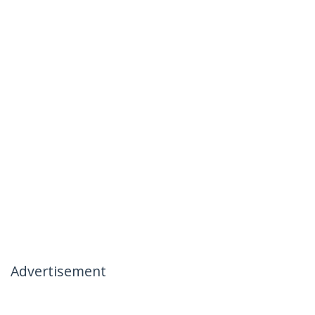
Advertisement