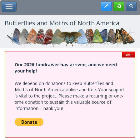
Skip
Register
Toggl
Toggle Main Menu
to
main
content
Butterflies and Moths of North America
hide
Our 2026 fundraiser has arrived, and we need
your help!
We depend on donations to keep Butterflies and
Moths of North America online and free. Your support
is vital to the project. Please make a recurring or one-
time donation to sustain this valuable source of
information. Thank you!