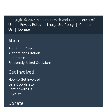
Copyright © 2025 Metalmark Web and Data.
Terms of
Use
|
Privacy Policy
|
Image Use Policy
|
Contact
Us
|
Donate
About
About the Project
Authors and Citation
Contact Us
Frequently Asked Questions
Get Involved
How to Get Involved
Be a Coordinator
Partner with Us
Register
Donate