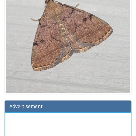
Advertisement