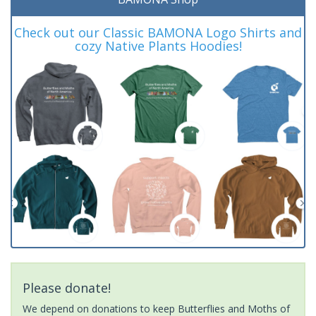
Check out our Classic BAMONA Logo Shirts and
cozy Native Plants Hoodies!
Please donate!
We depend on donations to keep Butterflies and Moths of