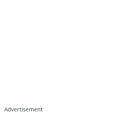
Advertisement