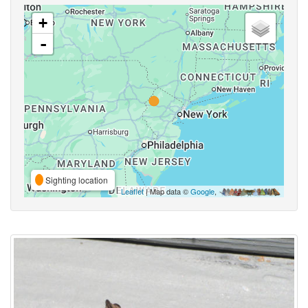
+
-
Sighting location
Leaflet
| Map data ©
Google
,