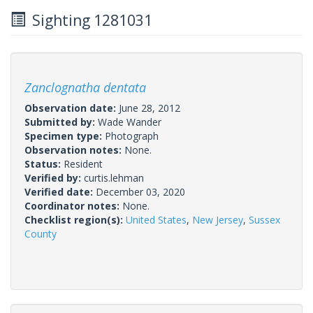
Sighting 1281031
Zanclognatha dentata
Observation date:
June 28, 2012
Submitted by:
Wade Wander
Specimen type:
Photograph
Observation notes:
None.
Status:
Resident
Verified by:
curtis.lehman
Verified date:
December 03, 2020
Coordinator notes:
None.
Checklist region(s):
United States
,
New Jersey
,
Sussex
County