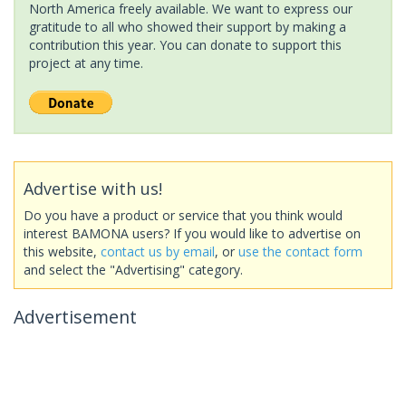
North America freely available. We want to express our
gratitude to all who showed their support by making a
contribution this year. You can donate to support this
project at any time.
Advertise with us!
Do you have a product or service that you think would
interest BAMONA users? If you would like to advertise on
this website,
contact us by email
, or
use the contact form
and select the "Advertising" category.
Advertisement