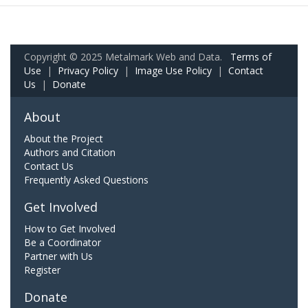
Copyright © 2025 Metalmark Web and Data.
Terms of
Use
|
Privacy Policy
|
Image Use Policy
|
Contact
Us
|
Donate
About
About the Project
Authors and Citation
Contact Us
Frequently Asked Questions
Get Involved
How to Get Involved
Be a Coordinator
Partner with Us
Register
Donate