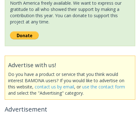
North America freely available. We want to express our
gratitude to all who showed their support by making a
contribution this year. You can donate to support this
project at any time.
Advertise with us!
Do you have a product or service that you think would
interest BAMONA users? If you would like to advertise on
this website,
contact us by email
, or
use the contact form
and select the "Advertising" category.
Advertisement