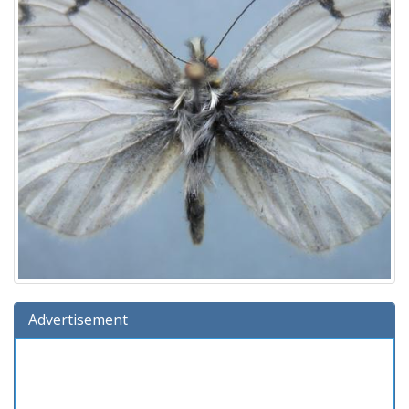
Advertisement