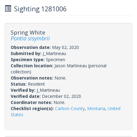
Sighting 1281006
Spring White
Pontia sisymbrii
Observation date:
May 02, 2020
Submitted by:
J_Martineau
Specimen type:
Specimen
Collection location:
Jason Martineau (personal
collection)
Observation notes:
None.
Status:
Resident
Verified by:
J_Martineau
Verified date:
December 02, 2020
Coordinator notes:
None.
Checklist region(s):
Carbon County
,
Montana
,
United
States