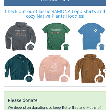
Check out our Classic BAMONA Logo Shirts and
cozy Native Plants Hoodies!
Please donate!
We depend on donations to keep Butterflies and Moths of