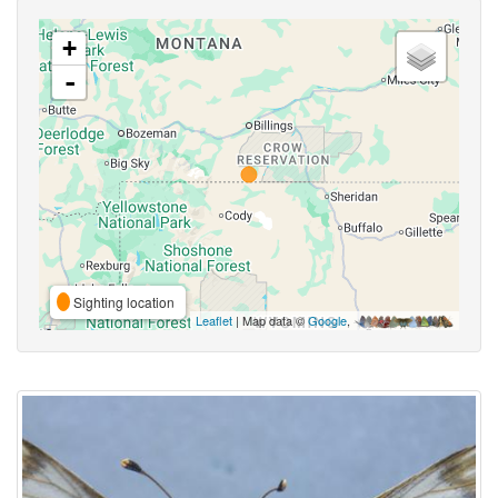
+
-
Sighting location
Leaflet
| Map data ©
Google
,