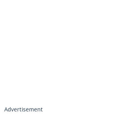
Advertisement