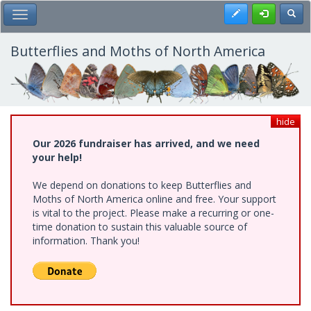
Skip
Register
Toggl
Toggle Main Menu
to
main
content
Butterflies and Moths of North America
hide
Our 2026 fundraiser has arrived, and we need
your help!
We depend on donations to keep Butterflies and
Moths of North America online and free. Your support
is vital to the project. Please make a recurring or one-
time donation to sustain this valuable source of
information. Thank you!